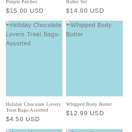
Pimple Patches
Butter Set
Regular
$15.00 USD
Regular
$14.00 USD
price
price
Holiday Chocolate Lovers
Whipped Body Butter
Treat Bags-Assorted
Regular
$12.99 USD
Regular
$4.50 USD
price
price