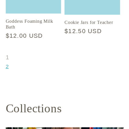
Goddess Foaming Milk
Cookie Jars for Teacher
Bath
Regular
$12.50 USD
Regular
$12.00 USD
price
price
1
2
Collections