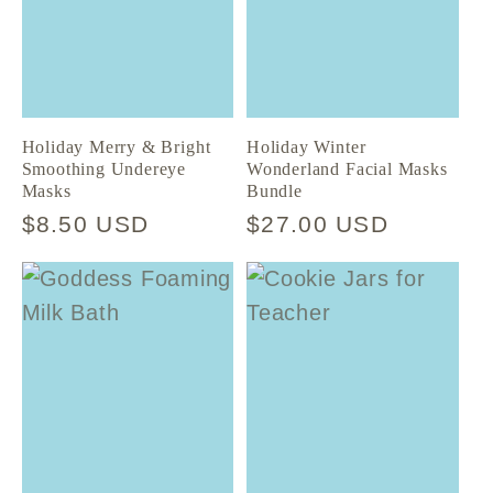
Holiday Merry & Bright
Holiday Winter
Smoothing Undereye
Wonderland Facial Masks
Masks
Bundle
Regular
$8.50 USD
Regular
$27.00 USD
price
price