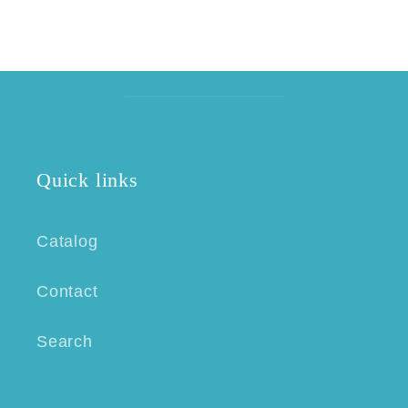
Quick links
Catalog
Contact
Search