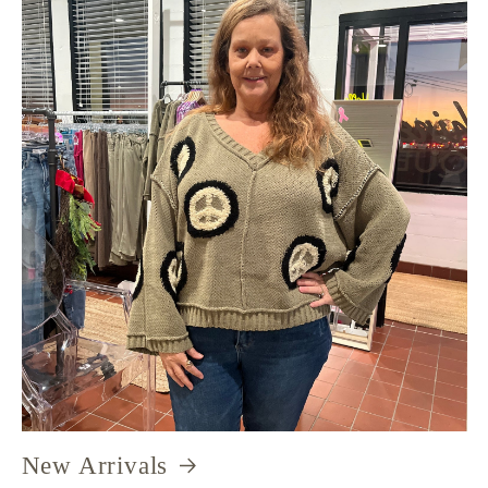
New Arrivals