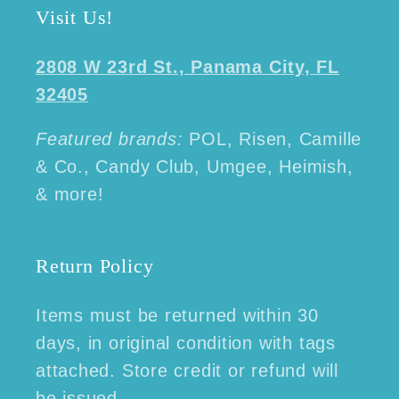
Visit Us!
2808 W 23rd St., Panama City, FL
32405
Featured brands:
POL, Risen, Camille
& Co., Candy Club, Umgee, Heimish,
& more!
Return Policy
Items must be returned within 30
days, in original condition with tags
attached. Store credit or refund will
be issued.