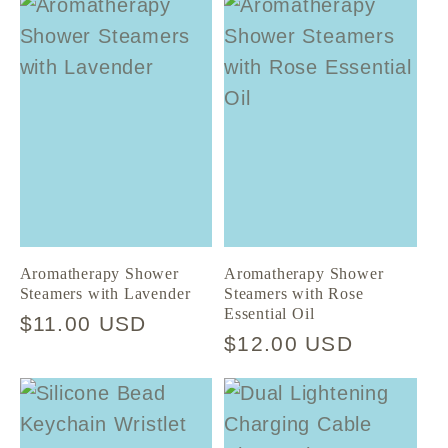
Aromatherapy Shower
Aromatherapy Shower
Steamers with Lavender
Steamers with Rose
Essential Oil
Regular
$11.00 USD
Regular
$12.00 USD
price
price