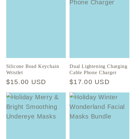
Silicone Bead Keychain
Dual Lightening Charging
Wristlet
Cable Phone Charger
Regular
$15.00 USD
Regular
$17.00 USD
price
price