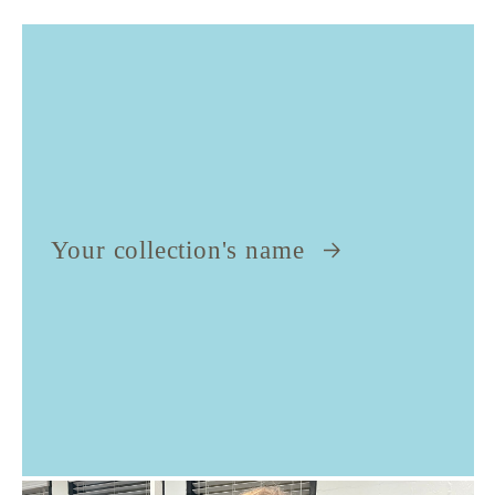
Your collection's name