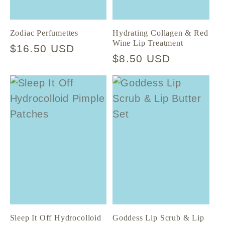
Zodiac Perfumettes
Hydrating Collagen & Red
Wine Lip Treatment
Regular
$16.50 USD
Regular
$8.50 USD
price
price
Sleep It Off Hydrocolloid
Goddess Lip Scrub & Lip