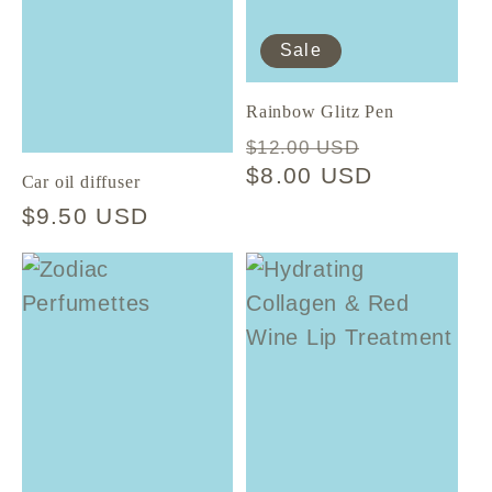
t
Sale
i
Rainbow Glitz Pen
Regular
Sale
o
$12.00 USD
price
$8.00 USD
price
Car oil diffuser
n
Regular
$9.50 USD
price
: