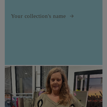
Your collection's name