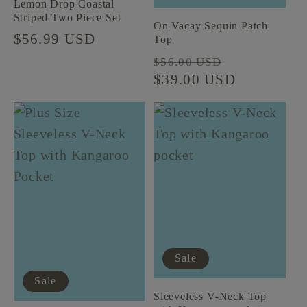
Lemon Drop Coastal
Striped Two Piece Set
On Vacay Sequin Patch
Regular
$56.99 USD
Top
price
Regular
Sale
$56.00 USD
price
$39.00 USD
price
Sale
Sale
Sleeveless V-Neck Top