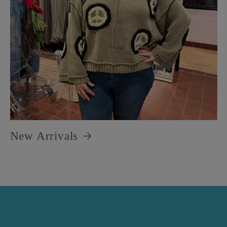
New Arrivals