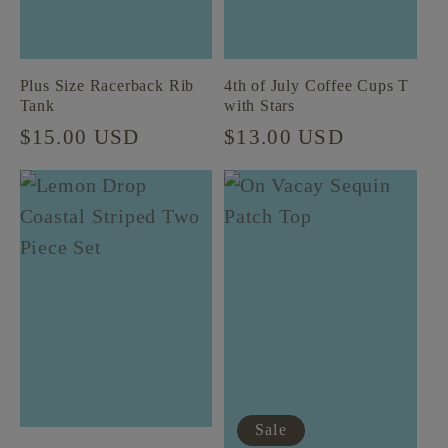
Plus Size Racerback Rib
4th of July Coffee Cups T
Tank
with Stars
Regular
$15.00 USD
Regular
$13.00 USD
price
price
Sale