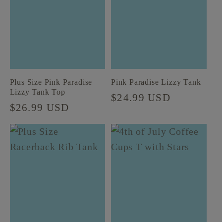
t
i
o
Plus Size Pink Paradise
Pink Paradise Lizzy Tank
n
Lizzy Tank Top
Regular
$24.99 USD
Regular
$26.99 USD
price
:
price