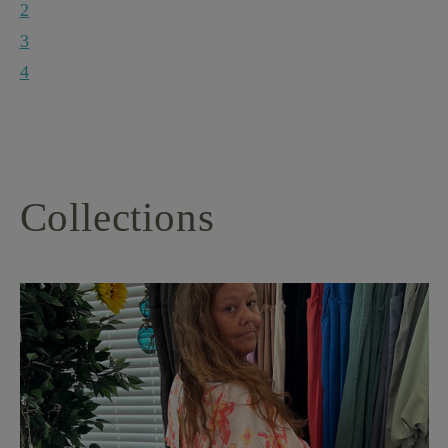
2
3
4
Collections