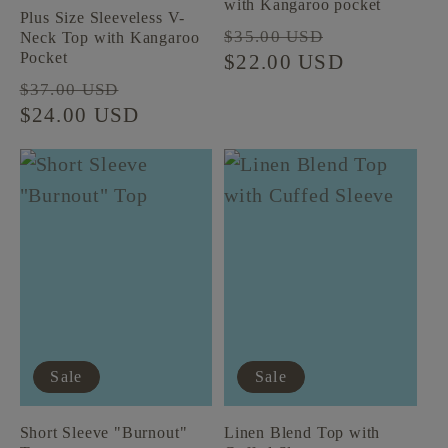
with Kangaroo pocket
Plus Size Sleeveless V-
Regular
Sale
$35.00 USD
Neck Top with Kangaroo
Pocket
price
$22.00 USD
price
Regular
Sale
$37.00 USD
price
$24.00 USD
price
Sale
Sale
Short Sleeve "Burnout"
Linen Blend Top with