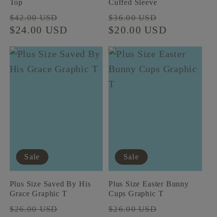
Top
Cuffed Sleeve
Regular
Sale
Regular
Sale
$42.00 USD
$36.00 USD
price
$24.00 USD
price
price
$20.00 USD
price
Sale
Sale
Plus Size Saved By His
Plus Size Easter Bunny
Grace Graphic T
Cups Graphic T
Regular
Sale
Regular
Sale
$26.00 USD
$26.00 USD