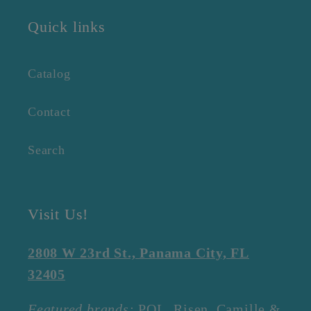
Quick links
Catalog
Contact
Search
Visit Us!
2808 W 23rd St., Panama City, FL
32405
Featured brands:
POL, Risen, Camille &