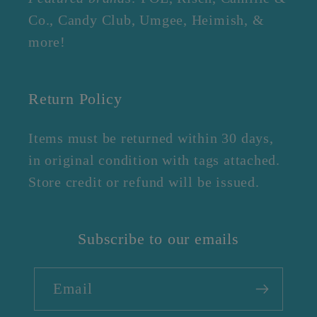
Co., Candy Club, Umgee, Heimish, &
more!
Return Policy
Items must be returned within 30 days,
in original condition with tags attached.
Store credit or refund will be issued.
Subscribe to our emails
Email