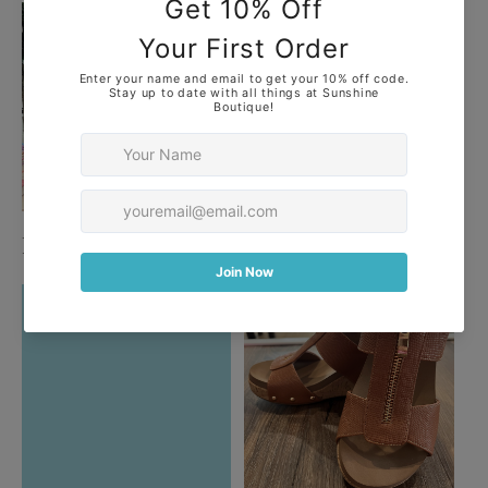
Plus
Purses