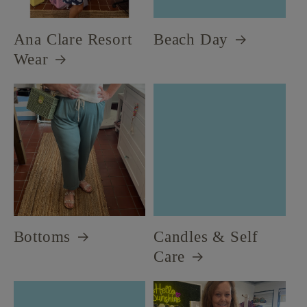
Ana Clare Resort
Beach Day
Wear
Bottoms
Candles & Self
Care