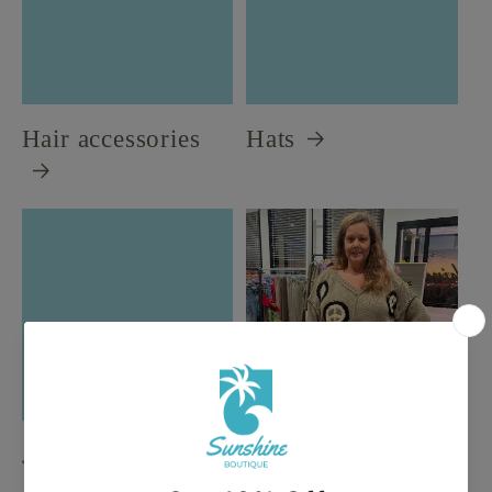
Hair accessories
Hats
Jewelry
New Arrivals