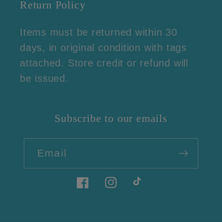
Return Policy
Items must be returned within 30
days, in original condition with tags
attached. Store credit or refund will
be issued.
Subscribe to our emails
Email
Facebook
Instagram
TikTok