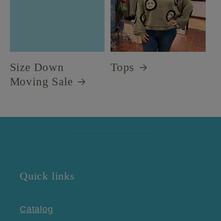
Size Down
Tops
Moving Sale
Quick links
Catalog