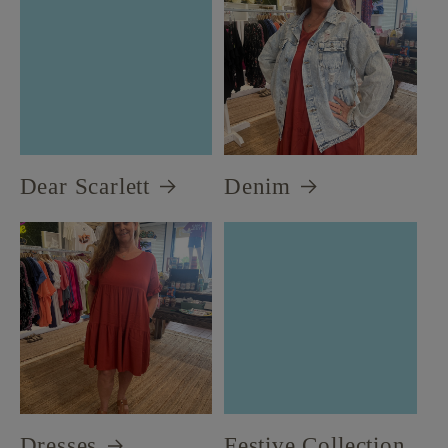
Dear Scarlett
Denim
Dresses
Festive Collection