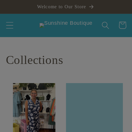
Skip to
Welcome to Our Store
content
Cart
Collections