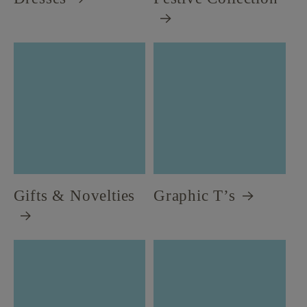
Gifts & Novelties
Graphic T’s