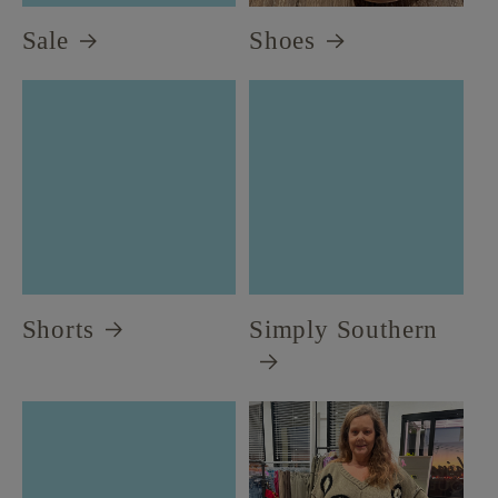
Sale
Shoes
Shorts
Simply Southern