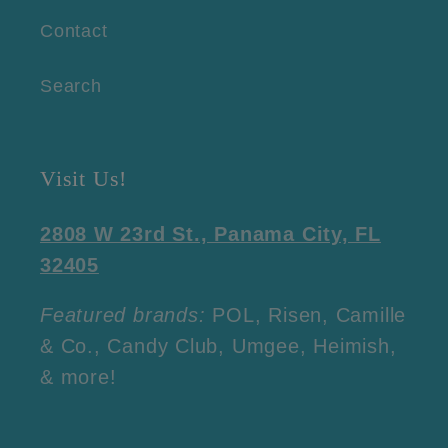
Contact
Search
Visit Us!
2808 W 23rd St., Panama City, FL
32405
Featured brands:
POL, Risen, Camille
& Co., Candy Club, Umgee, Heimish,
& more!