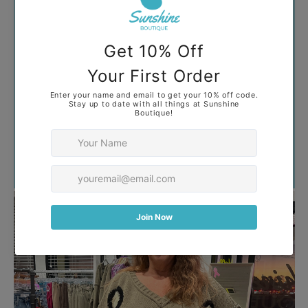
Your collection's name