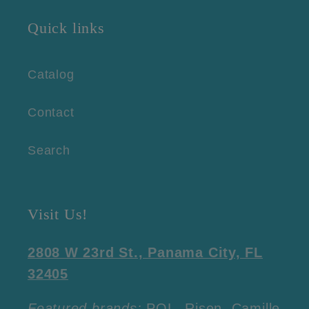
Quick links
Catalog
Contact
Search
Visit Us!
2808 W 23rd St., Panama City, FL
32405
Featured brands:
POL, Risen, Camille