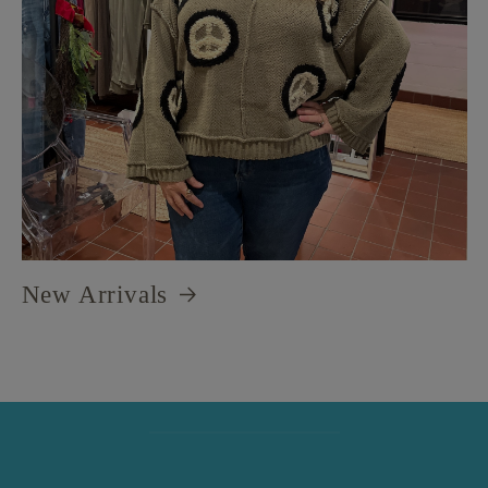
New Arrivals