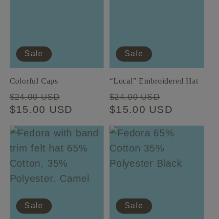
t
i
Sale
Sale
o
Colorful Caps
“Local” Embroidered Hat
n
Regular
Sale
Regular
Sale
$24.00 USD
$24.00 USD
price
$15.00 USD
price
price
$15.00 USD
price
:
Sale
Sale