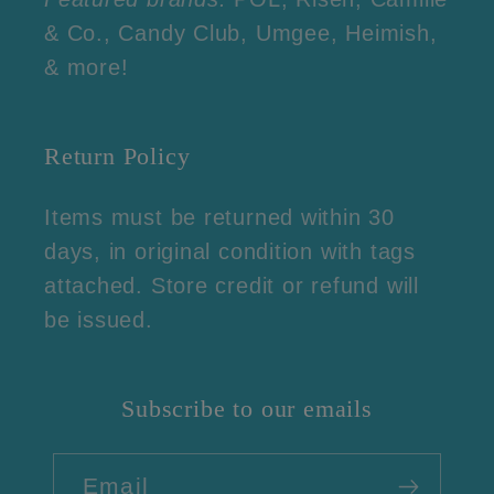
& Co., Candy Club, Umgee, Heimish,
& more!
Return Policy
Items must be returned within 30
days, in original condition with tags
attached. Store credit or refund will
be issued.
Subscribe to our emails
Email