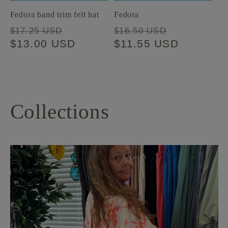
Fedora band trim felt hat
Fedora
Regular
Sale
Regular
Sale
$17.25 USD
$16.50 USD
price
$13.00 USD
price
price
$11.55 USD
price
Collections