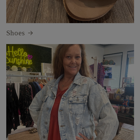
Shoes