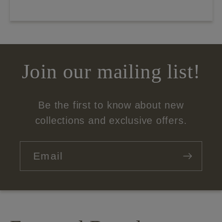
Join our mailing list!
Be the first to know about new
collections and exclusive offers.
Email