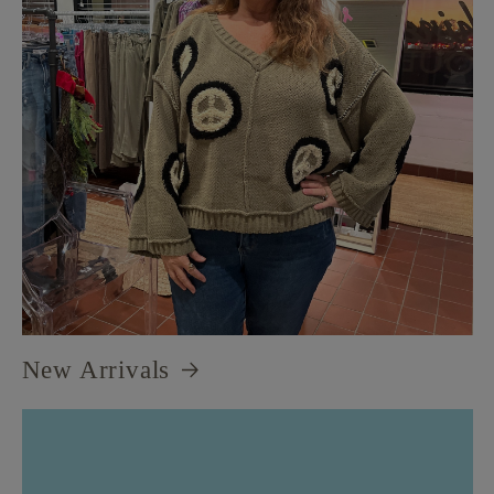
New Arrivals