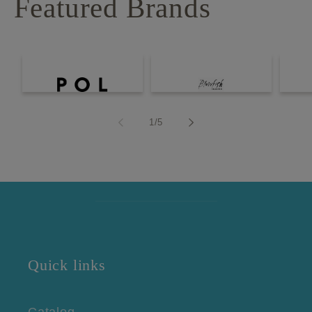
Featured Brands
of
1
/
5
Quick links
Catalog