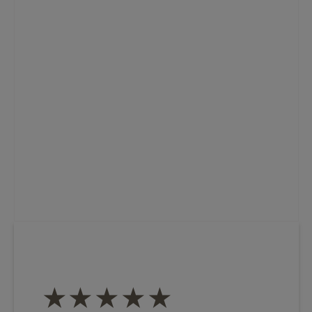
★★★★★