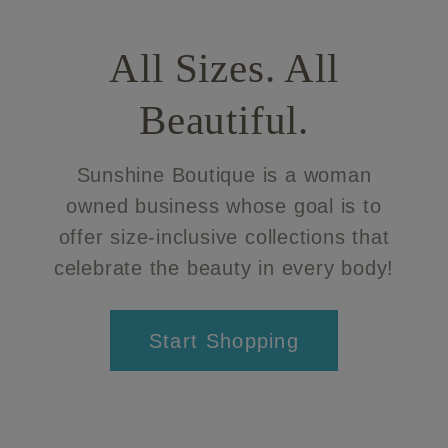
All Sizes. All
Beautiful.
Sunshine Boutique is a woman
owned business whose goal is to
offer size-inclusive collections that
celebrate the beauty in every body!
Start Shopping