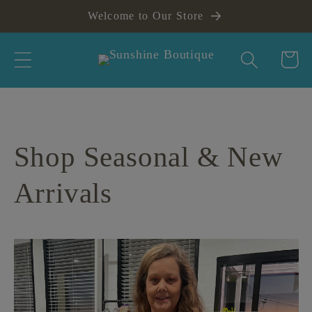
Skip to
Welcome to Our Store
content
Cart
Shop Seasonal & New
Arrivals