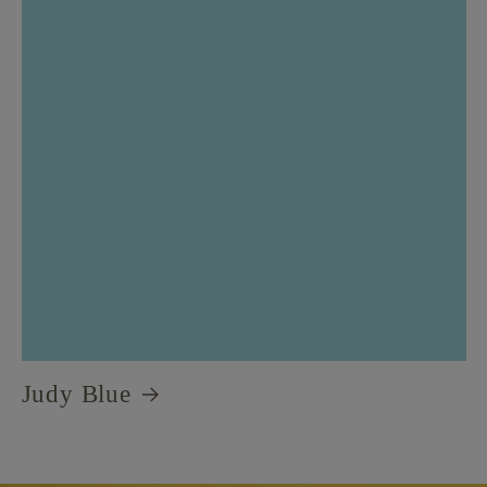
Judy Blue