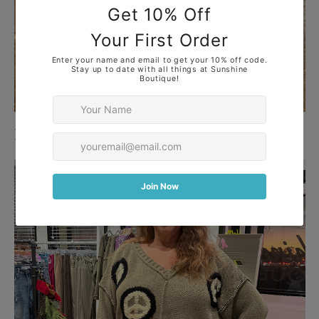
Dresses