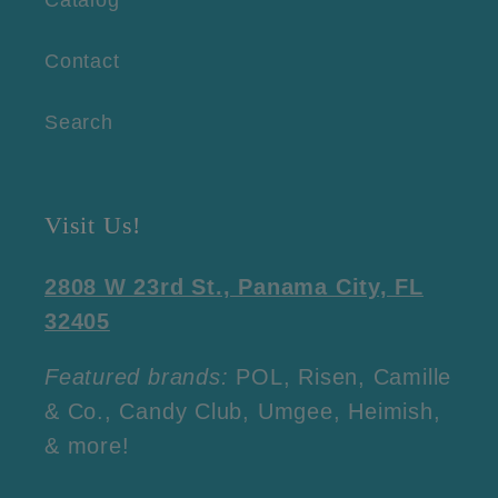
Contact
Search
Visit Us!
2808 W 23rd St., Panama City, FL
32405
Featured brands:
POL, Risen, Camille
& Co., Candy Club, Umgee, Heimish,
& more!