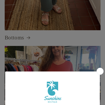
Bottoms