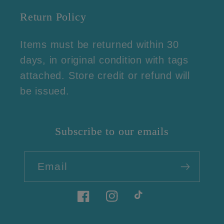
Return Policy
Items must be returned within 30
days, in original condition with tags
attached. Store credit or refund will
be issued.
Subscribe to our emails
Email
Facebook
Instagram
TikTok