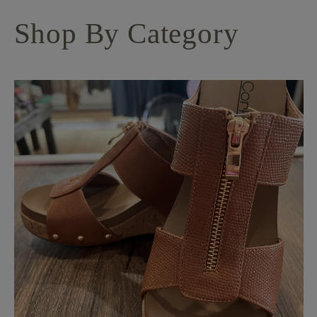
Shop By Category