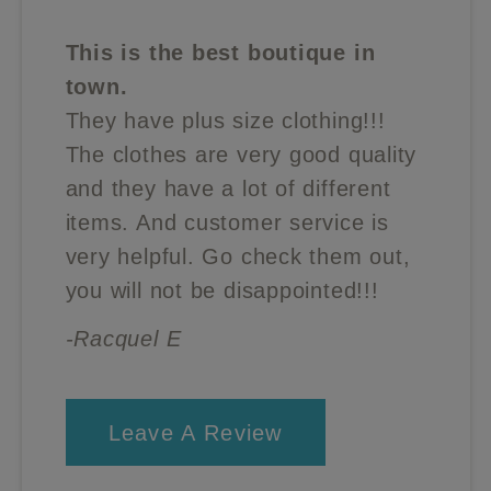
This is the best boutique in
town.
They have plus size clothing!!!
The clothes are very good quality
and they have a lot of different
items. And customer service is
very helpful. Go check them out,
you will not be disappointed!!!
-Racquel E
Leave A Review