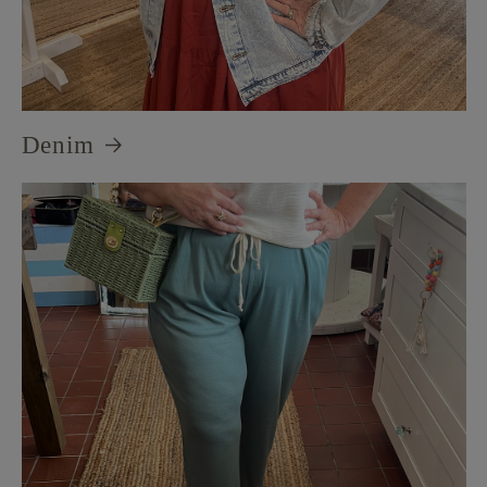
Denim