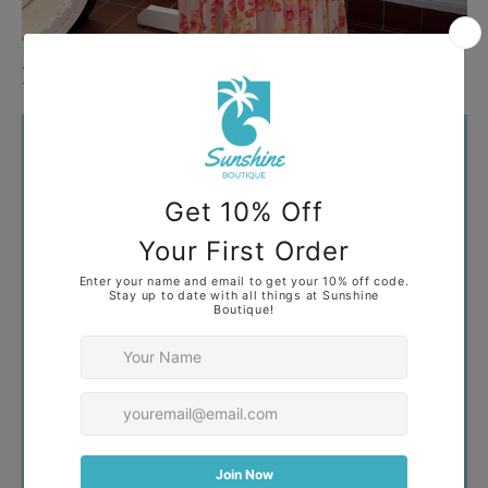
Plus
Your collection's name