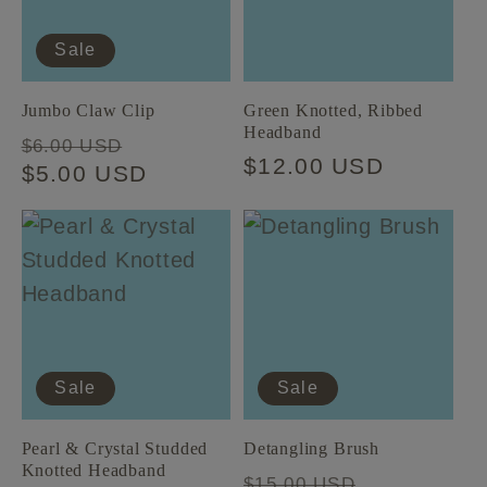
t
Sale
i
Jumbo Claw Clip
Green Knotted, Ribbed
Headband
Regular
Sale
o
$6.00 USD
Regular
$12.00 USD
price
$5.00 USD
price
price
n
:
Sale
Sale
Pearl & Crystal Studded
Detangling Brush
Knotted Headband
Regular
Sale
$15.00 USD