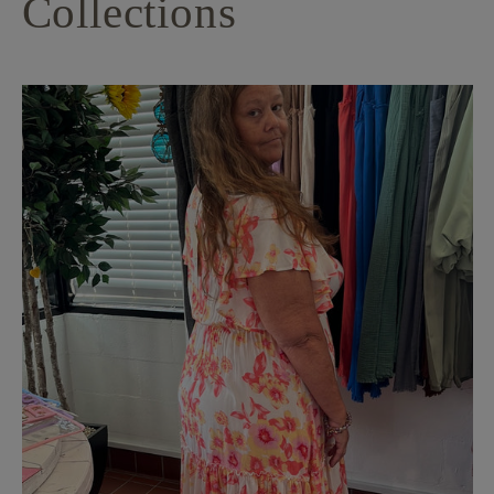
Collections