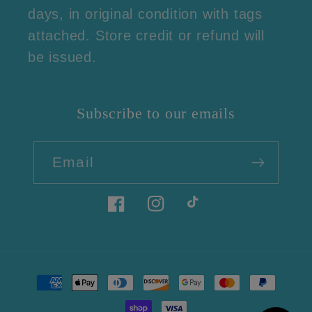
days, in original condition with tags
attached. Store credit or refund will
be issued.
Subscribe to our emails
Email
Facebook
Instagram
TikTok
Payment
methods