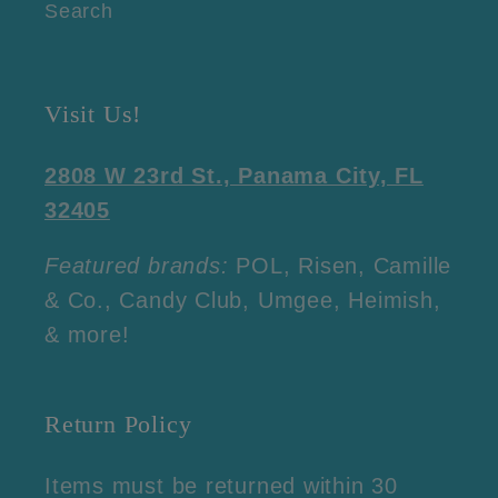
Search
Visit Us!
2808 W 23rd St., Panama City, FL
32405
Featured brands:
POL, Risen, Camille
& Co., Candy Club, Umgee, Heimish,
& more!
Return Policy
Items must be returned within 30