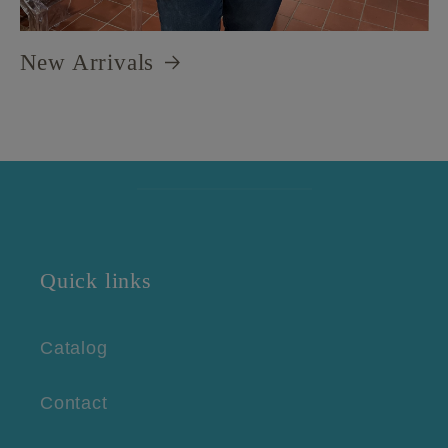
New Arrivals
Quick links
Catalog
Contact