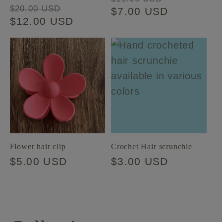
Regular
Sale
$20.00 USD
price
$7.00 USD
price
price
$12.00 USD
price
Flower hair clip
Crochet Hair scrunchie
Regular
$5.00 USD
Regular
$3.00 USD
price
price