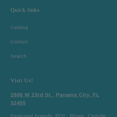
Quick links
Catalog
Contact
Search
Visit Us!
2808 W 23rd St., Panama City, FL
32405
Featured brands:
POL, Risen, Camille