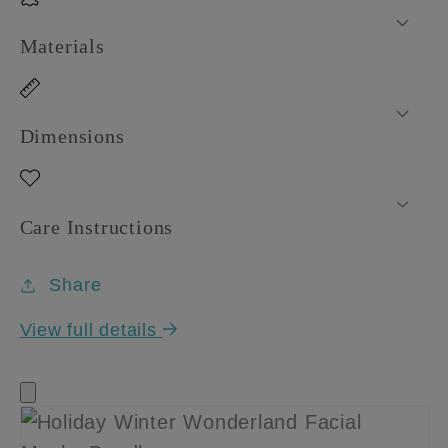
Materials
Dimensions
Care Instructions
Share
View full details