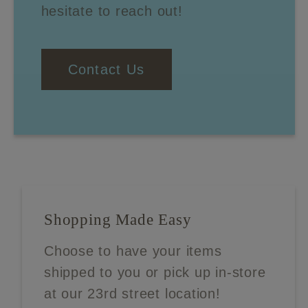
hesitate to reach out!
Contact Us
Shopping Made Easy
Choose to have your items
shipped to you or pick up in-store
at our 23rd street location!