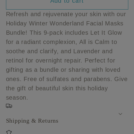
Add to cart
for
for
Holiday
Holiday
Refresh and rejuvenate your skin with our
Winter
Winter
Holiday Winter Wonderland Facial Masks
Wonderland
Wonderland
Bundle! This 9-pack includes Let It Glow
Facial
Facial
Masks
Masks
for a radiant complexion, All is Calm to
Bundle
Bundle
soothe and clarify, and Lavender and
retinol for overnight repair. Perfect for
gifting as a bundle or sharing with loved
ones. Free of sulfates and parabens. Give
the gift of beautiful skin this holiday
season.
Shipping & Returns