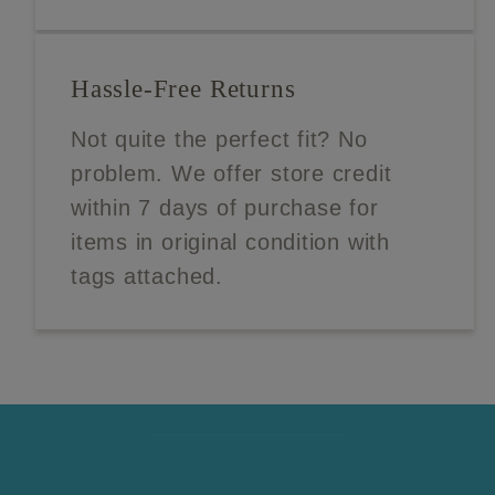
Hassle-Free Returns
Not quite the perfect fit? No
problem. We offer store credit
within 7 days of purchase for
items in original condition with
tags attached.