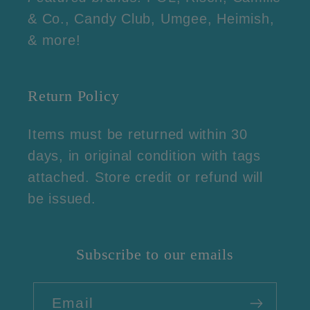
& Co., Candy Club, Umgee, Heimish,
& more!
Return Policy
Items must be returned within 30
days, in original condition with tags
attached. Store credit or refund will
be issued.
Subscribe to our emails
Email