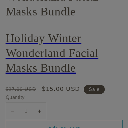
Masks Bundle
Holiday Winter
Wonderland Facial
Masks Bundle
Regular
Sale
$15.00 USD
$27.00 USD
Sale
price
price
Quantity
Decrease
Increase
quantity
quantity