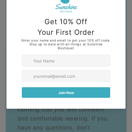
Got Questions?
Our goal is to help you find
clothing that you feel confident
and comfortable wearing. If you
have any questions, don't