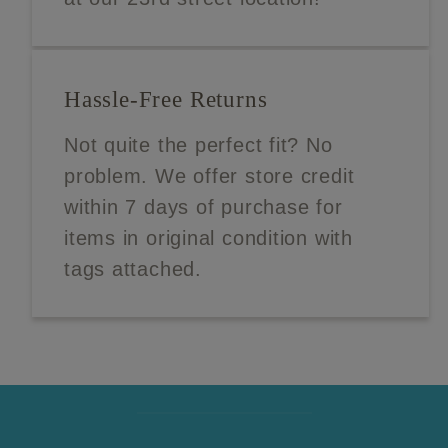
Hassle-Free Returns
Not quite the perfect fit? No
problem. We offer store credit
within 7 days of purchase for
items in original condition with
tags attached.