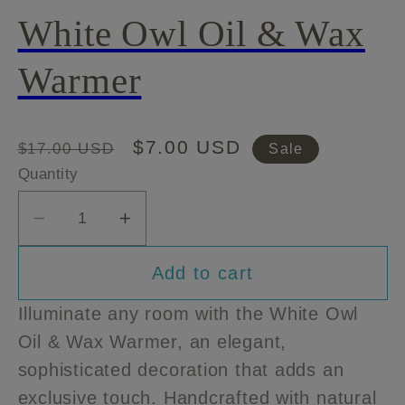
White Owl Oil & Wax
Warmer
Regular
Sale
$7.00 USD
$17.00 USD
Sale
price
price
Quantity
Decrease
Increase
quantity
quantity
Add to cart
for
for
White
White
Illuminate any room with the White Owl
Owl
Owl
Oil & Wax Warmer, an elegant,
Oil
Oil
sophisticated decoration that adds an
&amp;
&amp;
Wax
Wax
exclusive touch. Handcrafted with natural