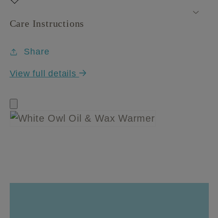
Care Instructions
Share
View full details