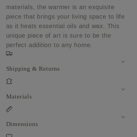
Warmer
Warmer
materials, the warmer is an exquisite
piece that brings your living space to life
as it heats essential oils and wax. This
unique piece of art is sure to be the
perfect addition to any home.
Shipping & Returns
Materials
Dimensions