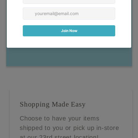
have any questions, don't
hesitate to reach out!
Contact Us
Shopping Made Easy
Choose to have your items
shipped to you or pick up in-store
at our 23rd street location!