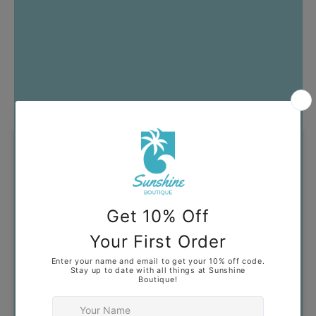
Got Questions?
Our goal is to help you find
clothing that you feel confident
and comfortable wearing. If you