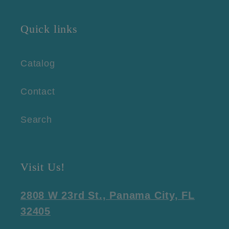
Quick links
Catalog
Contact
Search
Visit Us!
2808 W 23rd St., Panama City, FL
32405