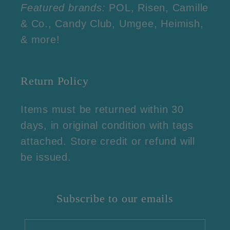
Featured brands:
POL, Risen, Camille
& Co., Candy Club, Umgee, Heimish,
& more!
Return Policy
Items must be returned within 30
days, in original condition with tags
attached. Store credit or refund will
be issued.
Subscribe to our emails