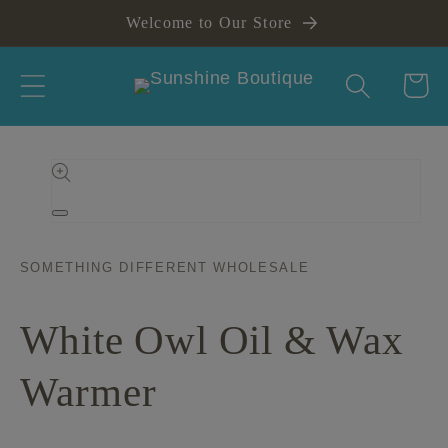
Skip to
Welcome to Our Store
content
Cart
Skip to
product
information
Open
media
1
in
SOMETHING DIFFERENT WHOLESALE
modal
White Owl Oil & Wax
Warmer