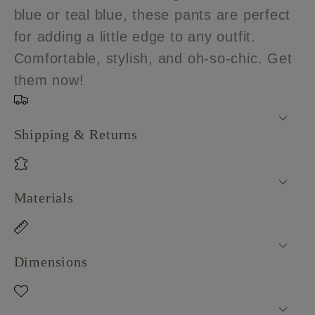
blue or teal blue, these pants are perfect
for adding a little edge to any outfit.
Comfortable, stylish, and oh-so-chic. Get
them now!
Shipping & Returns
Materials
Dimensions