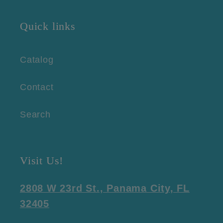
Quick links
Catalog
Contact
Search
Visit Us!
2808 W 23rd St., Panama City, FL
32405