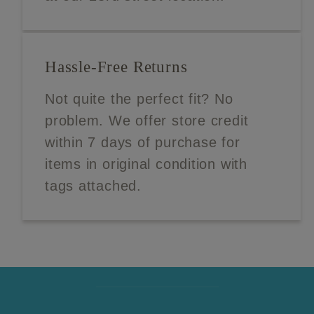
Hassle-Free Returns
Not quite the perfect fit? No
problem. We offer store credit
within 7 days of purchase for
items in original condition with
tags attached.