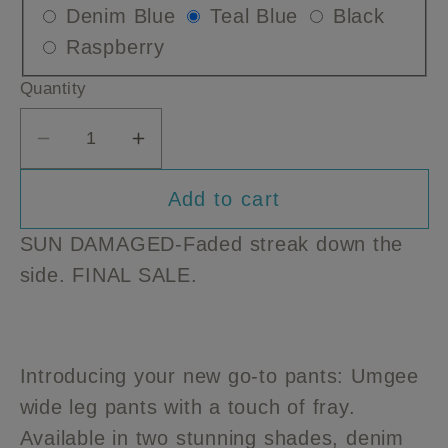
Variant
Variant
Varian
Denim Blue
Teal Blue
Black
or
or
or
Variant
sold
sold
sold
Raspberry
unavailable
unavailable
unavailable
sold
out
out
out
Quantity
out
or
or
or
or
unavailable
unavailable
unavai
Decrease
Increase
unavailable
quantity
quantity
Add to cart
for
for
DAMAGED
DAMAGED
SUN DAMAGED-Faded streak down the
Umgee
Umgee
side. FINAL SALE.
Wide
Wide
Leg
Leg
Pants
Pants
with
with
Introducing your new go-to pants: Umgee
Fray
Fray
wide leg pants with a touch of fray.
Available in two stunning shades, denim