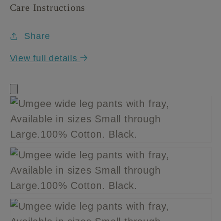
Care Instructions
Share
View full details