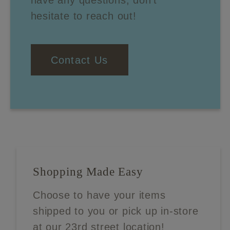
have any questions, don't
hesitate to reach out!
Contact Us
Shopping Made Easy
Choose to have your items
shipped to you or pick up in-store
at our 23rd street location!