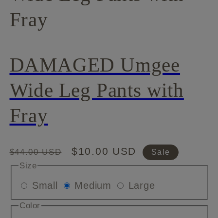
Fray
DAMAGED Umgee
Wide Leg Pants with
Fray
Regular
Sale
$10.00 USD
$44.00 USD
Sale
price
price
Size
Variant
Variant
Variant
Small
Medium
Large
sold
sold
sold
Color
out
out
out