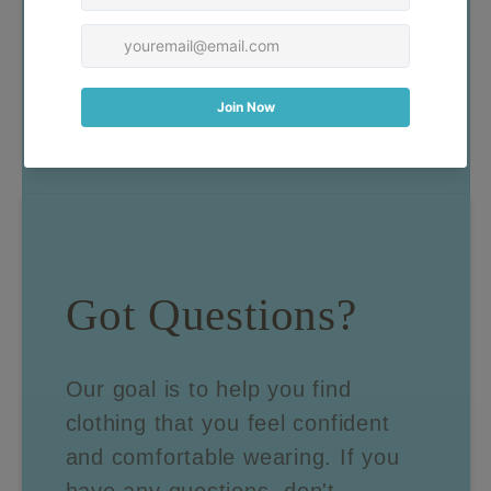
Got Questions?
Our goal is to help you find
clothing that you feel confident
and comfortable wearing. If you