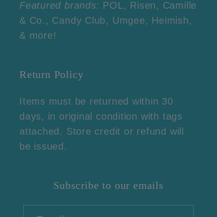
Featured brands:
POL, Risen, Camille
& Co., Candy Club, Umgee, Heimish,
& more!
Return Policy
Items must be returned within 30
days, in original condition with tags
attached. Store credit or refund will
be issued.
Subscribe to our emails