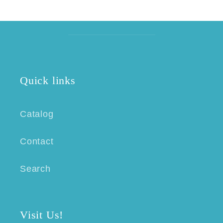
Quick links
Catalog
Contact
Search
Visit Us!