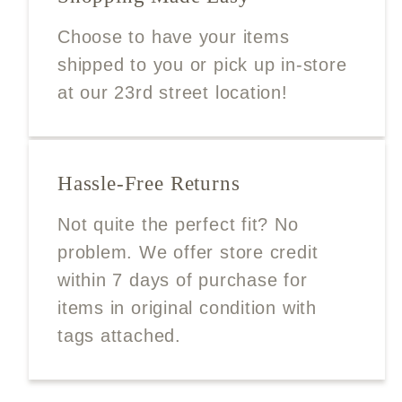
Choose to have your items
shipped to you or pick up in-store
at our 23rd street location!
Hassle-Free Returns
Not quite the perfect fit? No
problem. We offer store credit
within 7 days of purchase for
items in original condition with
tags attached.