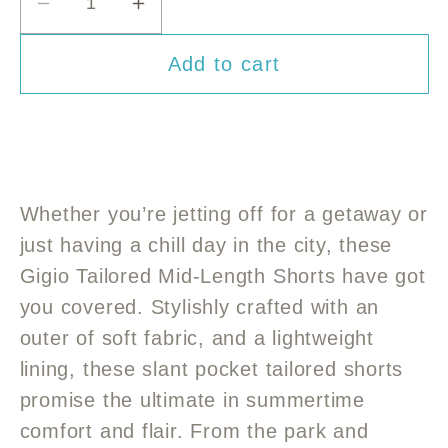
or
or
or
Decrease
Increase
unavailable
unavailable
unavailable
quantity
quantity
Add to cart
for
for
Gigio
Gigio
Tailored
Tailored
Mid-
Mid-
length
length
shorts
shorts
Whether you’re jetting off for a getaway or
just having a chill day in the city, these
Gigio Tailored Mid-Length Shorts have got
you covered. Stylishly crafted with an
outer of soft fabric, and a lightweight
lining, these slant pocket tailored shorts
promise the ultimate in summertime
comfort and flair. From the park and