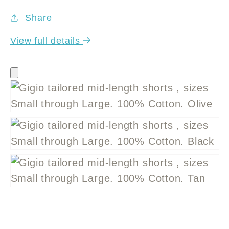
Share
View full details