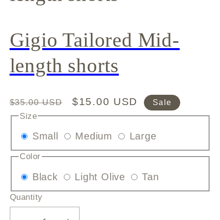
Gigio Tailored Mid-
length shorts
Regular
Sale
$15.00 USD
$35.00 USD
Sale
price
price
Size
Variant
Variant
Variant
Small
Medium
Large
sold
sold
sold
Color
out
out
out
Variant
Variant
Variant
Black
Light Olive
Tan
or
or
or
sold
sold
sold
unavailable
unavailable
unavailable
Quantity
out
out
out