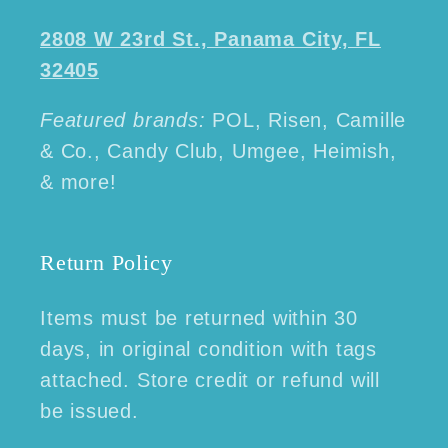
2808 W 23rd St., Panama City, FL
32405
Featured brands:
POL, Risen, Camille
& Co., Candy Club, Umgee, Heimish,
& more!
Return Policy
Items must be returned within 30
days, in original condition with tags
attached. Store credit or refund will
be issued.