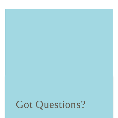
Got Questions?