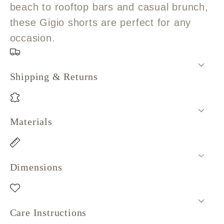
beach to rooftop bars and casual brunch,
these Gigio shorts are perfect for any
occasion.
Shipping & Returns
Materials
Dimensions
Care Instructions