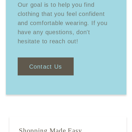
Our goal is to help you find
clothing that you feel confident
and comfortable wearing. If you
have any questions, don't
hesitate to reach out!
Contact Us
Shopping Made Easy