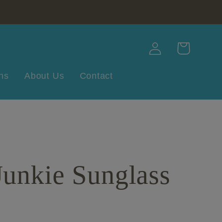
Log
Cart
in
ns
About Us
Contact
unkie Sunglass