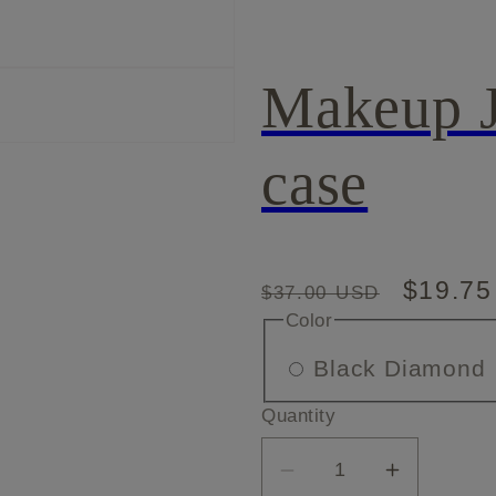
Makeup J
case
Regular
Sale
$19.7
$37.00 USD
Color
price
price
V
Black Diamond
Quantity
o
Decrease
Increase