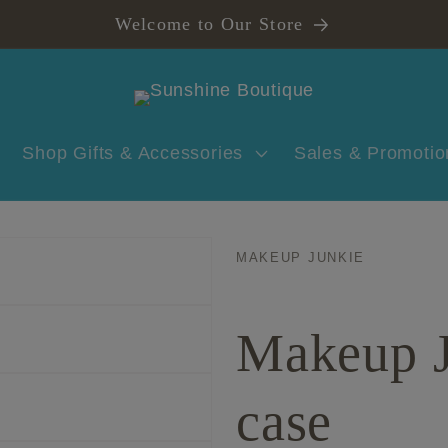
Welcome to Our Store
Shop Gifts & Accessories
Sales & Promotio
MAKEUP JUNKIE
Makeup J
case