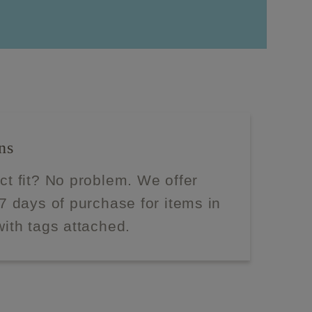
ns
ect fit? No problem. We offer
 7 days of purchase for items in
with tags attached.