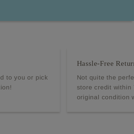
Hassle-Free Retur
d to you or pick
Not quite the perf
tion!
store credit within
original condition 