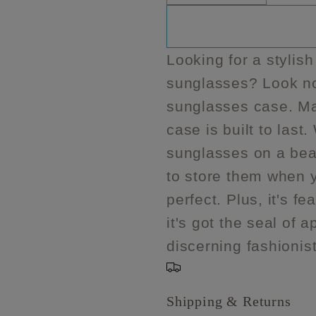
quantity
quantity
for
for
Makeup
Makeup
Looking for a stylish
Junkie
Junkie
sunglasses? Look no 
Sunglass
Sunglas
case
case
sunglasses case. Mad
case is built to last
sunglasses on a bea
to store them when y
perfect. Plus, it's 
it's got the seal of
discerning fashionis
Shipping & Returns