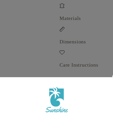
Materials
Dimensions
Care Instructions
Share
View full details