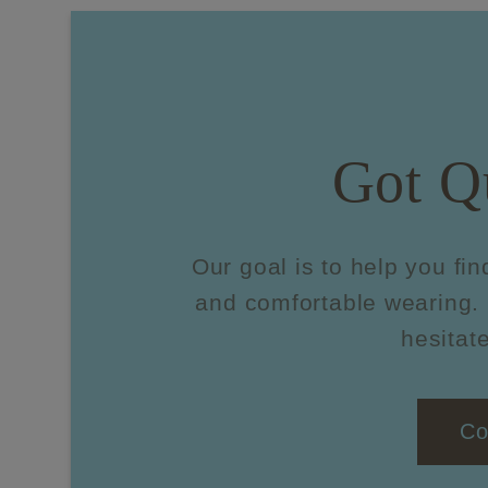
Got Q
Our goal is to help you fin
and comfortable wearing. 
hesitate
Co