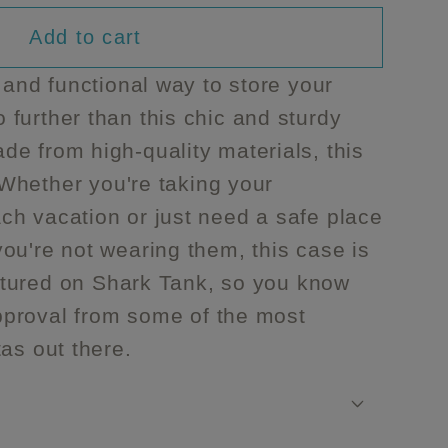
unavailable
unavailable
unavailable
Add to cart
 and functional way to store your
further than this chic and sturdy
s
e from high-quality materials, this
. Whether you're taking your
ch vacation or just need a safe place
ou're not wearing them, this case is
featured on Shark Tank, so you know
 approval from some of the most
tas out there.