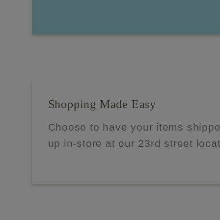
Shopping Made Easy
Choose to have your items shippe
up in-store at our 23rd street loca