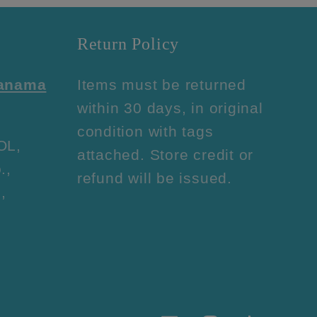
Return Policy
Panama
Items must be returned
within 30 days, in original
condition with tags
OL,
attached. Store credit or
.,
refund will be issued.
,