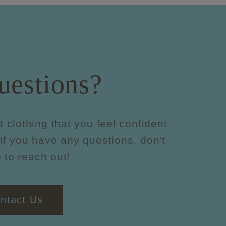
uestions?
d clothing that you feel confident
If you have any questions, don't
 to reach out!
ntact Us