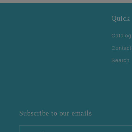
Quick 
Catalog
Contact
Search
Subscribe to our emails