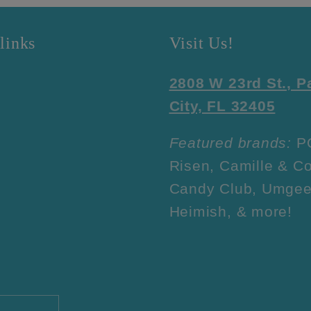
links
Visit Us!
2808 W 23rd St., 
City, FL 32405
Featured brands:
P
Risen, Camille & Co
Candy Club, Umgee
Heimish, & more!