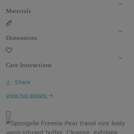
Materials
Dimensions
Care Instructions
Share
View full details