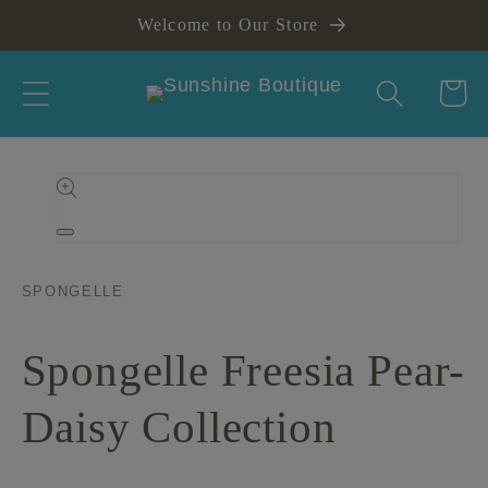
Skip to
Welcome to Our Store
content
Cart
Skip to
product
information
Open
media
1
in
SPONGELLE
modal
Spongelle Freesia Pear-
Daisy Collection