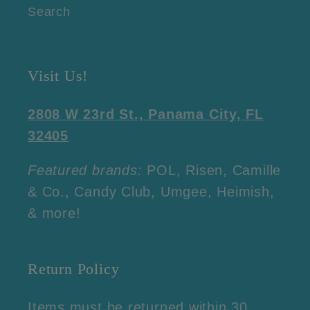
Search
Visit Us!
2808 W 23rd St., Panama City, FL
32405
Featured brands:
POL, Risen, Camille
& Co., Candy Club, Umgee, Heimish,
& more!
Return Policy
Items must be returned within 30