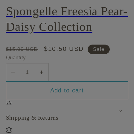
Spongelle Freesia Pear-
Daisy Collection
Regular
Sale
$10.50 USD
$15.00 USD
Sale
price
price
Quantity
Decrease
Increase
quantity
quantity
Add to cart
for
for
Spongelle
Spongelle
Freesia
Freesia
Pear-
Pear-
Shipping & Returns
Daisy
Daisy
Collection
Collection