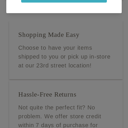
Shopping Made Easy
Choose to have your items
shipped to you or pick up in-store
at our 23rd street location!
Hassle-Free Returns
Not quite the perfect fit? No
problem. We offer store credit
within 7 days of purchase for