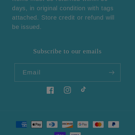
days, in original condition with tags
attached. Store credit or refund will
be issued.
Subscribe to our emails
Email
Facebook
Instagram
TikTok
Payment
methods