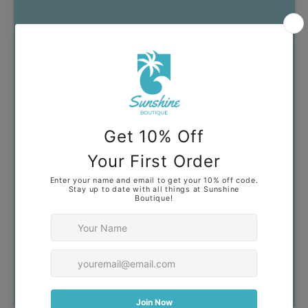
Got Questions?
Our goal is to help you find
clothing that you feel confident
and comfortable wearing. If you
have any questions, don't
hesitate to reach out!
Contact Us