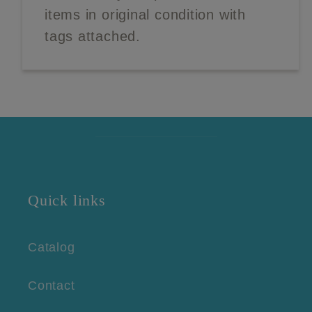
items in original condition with
tags attached.
Quick links
Catalog
Contact