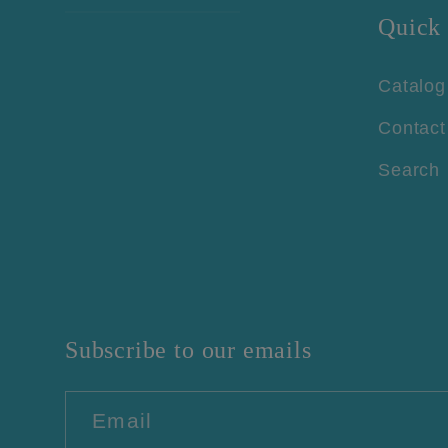
Quick 
Catalog
Contact
Search
Subscribe to our emails
Email