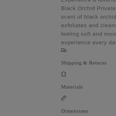
Black
Black
Black Orchid Private
Orchid
Orchid
Private
Private
scent of black orchid
Reserve
Reserve
exfoliates and cleans
feeling soft and mois
experience every da
Shipping & Returns
Materials
Dimensions