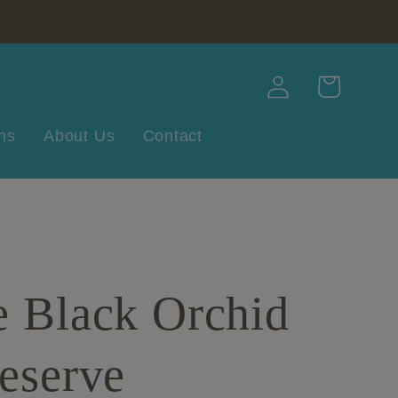
Log
Cart
in
ns
About Us
Contact
e Black Orchid
eserve