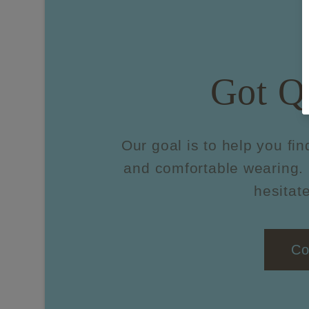
Got Q
Our goal is to help you fin
and comfortable wearing. 
hesitate
Co