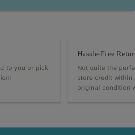
Hassle-Free Retur
d to you or pick
Not quite the perf
tion!
store credit within
original condition 