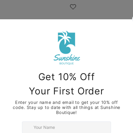
Care Instructions
Share
View full details