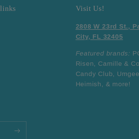
links
Visit Us!
2808 W 23rd St., 
City, FL 32405
Featured brands:
P
Risen, Camille & Co
Candy Club, Umgee
Heimish, & more!