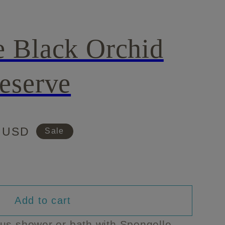
e Black Orchid
eserve
0 USD
Sale
Add to cart
e
ous shower or bath with Spongelle