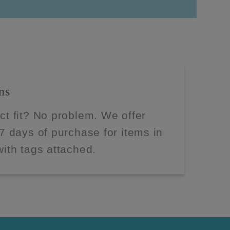
ns
ect fit? No problem. We offer
 7 days of purchase for items in
with tags attached.