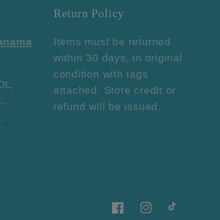
Return Policy
Panama
Items must be returned
within 30 days, in original
condition with tags
OL,
attached. Store credit or
.,
refund will be issued.
,
Facebook
Instagram
TikTok