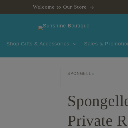
Welcome to Our Store
Shop Gifts & Accessories
Sales & Promotio
SPONGELLE
Spongell
Private R