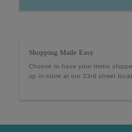
Shopping Made Easy
Choose to have your items shippe
up in-store at our 23rd street loca