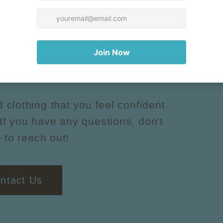
uestions?
d clothing that you feel confident
If you have any questions, don't
 to reach out!
ntact Us