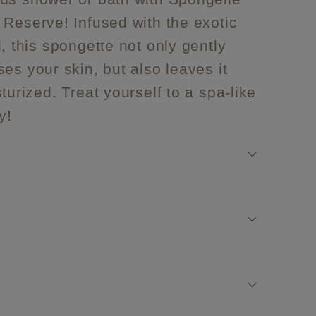
 Reserve! Infused with the exotic
, this spongette not only gently
es your skin, but also leaves it
turized. Treat yourself to a spa-like
y!