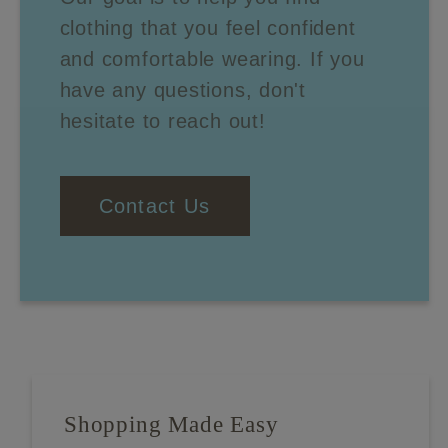
clothing that you feel confident
and comfortable wearing. If you
have any questions, don't
hesitate to reach out!
Contact Us
Shopping Made Easy