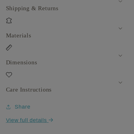
Shipping & Returns
Materials
Dimensions
Care Instructions
Share
View full details