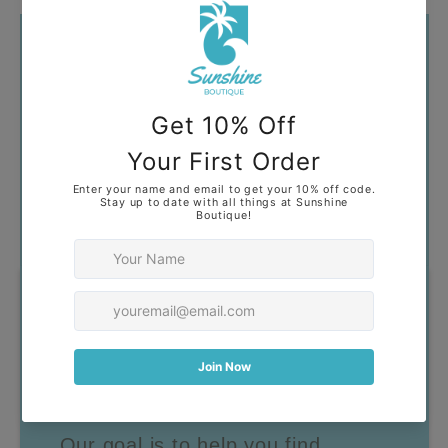
Got Questions?
Our goal is to help you find