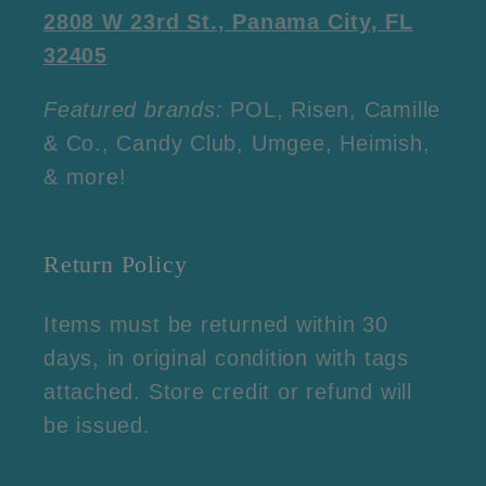
2808 W 23rd St., Panama City, FL
32405
Featured brands:
POL, Risen, Camille
& Co., Candy Club, Umgee, Heimish,
& more!
Return Policy
Items must be returned within 30
days, in original condition with tags
attached. Store credit or refund will
be issued.