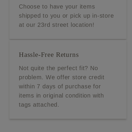
Choose to have your items
shipped to you or pick up in-store
at our 23rd street location!
Hassle-Free Returns
Not quite the perfect fit? No
problem. We offer store credit
within 7 days of purchase for
items in original condition with
tags attached.