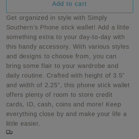
Add to cart
for
for
Simply
Simply
Get organized in style with Simply
Southern
Southern
Southern's Phone stick wallet! Add a little
Phone
Phone
something extra to your day-to-day with
stick
stick
wallet
wallet
this handy accessory. With various styles
and designs to choose from, you can
bring some flair to your wardrobe and
daily routine. Crafted with height of 3.5"
and width of 2.25", this phone stick wallet
offers plenty of room to store credit
cards, ID, cash, coins and more! Keep
everything close by and make your life a
little easier.