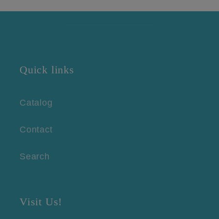
Quick links
Catalog
Contact
Search
Visit Us!