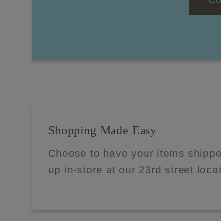
Co
Shopping Made Easy
Choose to have your items shippe
up in-store at our 23rd street loca