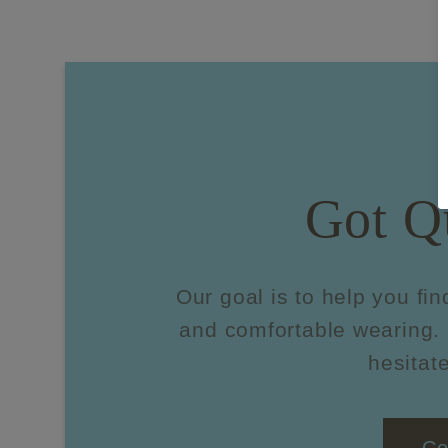
Got Q
Our goal is to help you fin
and comfortable wearing. 
hesitate