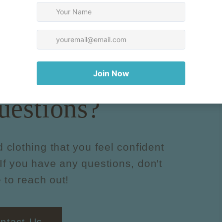
uestions?
d clothing that you feel confident
If you have any questions, don't
 to reach out!