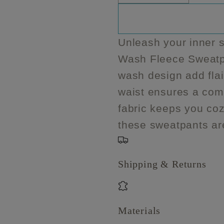
quantity
quantity
unavailable
unavail
u
for
for
Plus
Plus
Unleash your inner s
Size
Size
Wash Fleece Sweatpa
Acid
Acid
Wash
Wash
wash design add flair
Fleece
Fleece
waist ensures a comfo
Sweatpants
Sweatpa
fabric keeps you coz
these sweatpants ar
Shipping & Returns
Materials