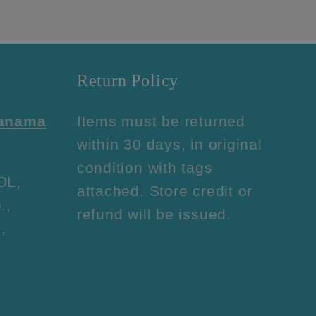
Return Policy
Panama
Items must be returned
within 30 days, in original
condition with tags
OL,
attached. Store credit or
.,
refund will be issued.
,