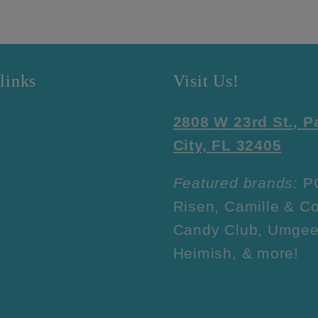
links
Visit Us!
2808 W 23rd St., 
City, FL 32405
Featured brands:
P
Risen, Camille & Co
Candy Club, Umgee
Heimish, & more!