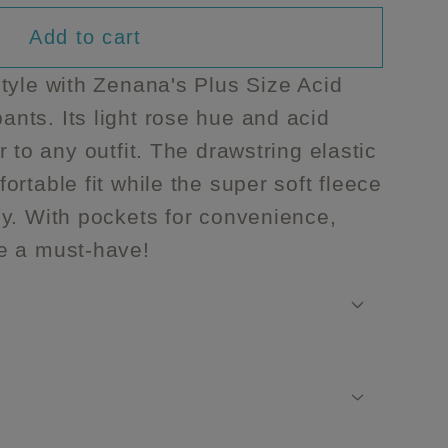
able
navailable
Add to cart
tyle with Zenana's Plus Size Acid
nts. Its light rose hue and acid
 to any outfit. The drawstring elastic
rtable fit while the super soft fleece
nts
y. With pockets for convenience,
e a must-have!