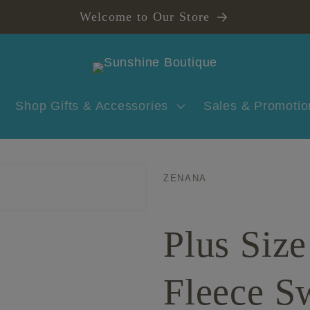
Welcome to Our Store
Shop Gifts & Accessories
Sales & Promotio
ZENANA
Plus Siz
Fleece S