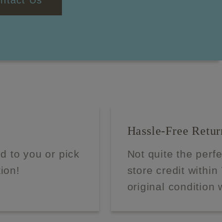
ntact Us
Hassle-Free Retur
d to you or pick
Not quite the perf
tion!
store credit within
original condition 