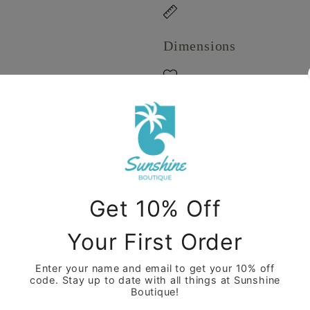
Dimensions
Care Instructions
Share
View full details