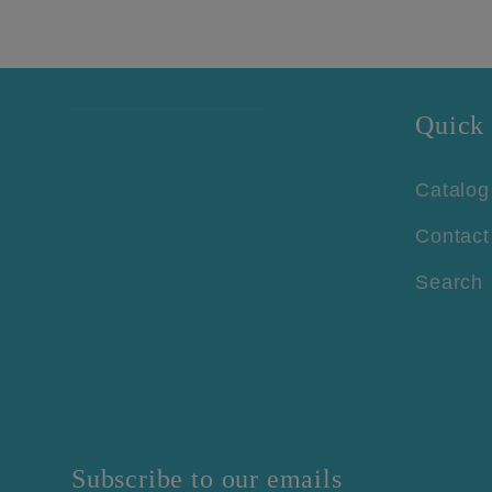
Quick 
Catalog
Contact
Search
Subscribe to our emails