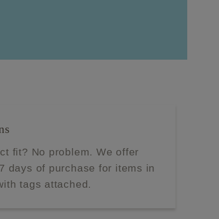
ns
ect fit? No problem. We offer
 7 days of purchase for items in
with tags attached.