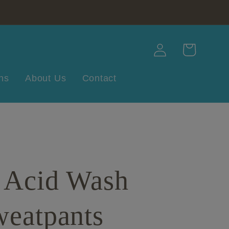
Log
Cart
in
ns
About Us
Contact
e Acid Wash
weatpants