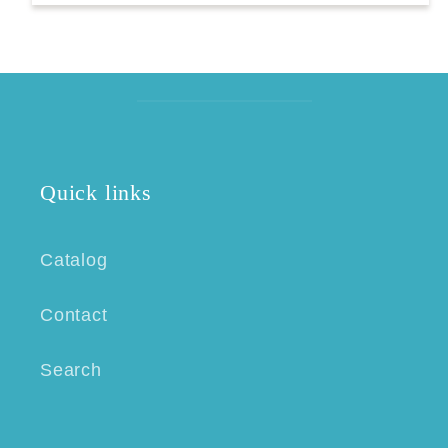
Quick links
Catalog
Contact
Search