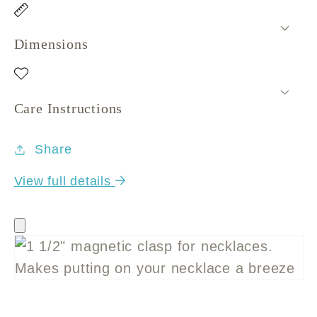
Dimensions
Care Instructions
Share
View full details