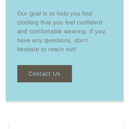
Our goal is to help you find
clothing that you feel confident
and comfortable wearing. If you
have any questions, don't
hesitate to reach out!
Contact Us