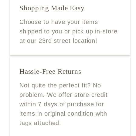
Shopping Made Easy
Choose to have your items
shipped to you or pick up in-store
at our 23rd street location!
Hassle-Free Returns
Not quite the perfect fit? No
problem. We offer store credit
within 7 days of purchase for
items in original condition with
tags attached.