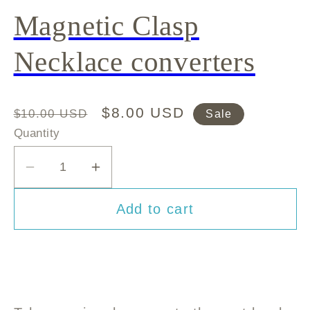
Magnetic Clasp
Necklace converters
Regular
Sale
$8.00 USD
$10.00 USD
Sale
price
price
Quantity
Decrease
Increase
quantity
quantity
Add to cart
for
for
Magnetic
Magnetic
Clasp
Clasp
Necklace
Necklace
converters
converters