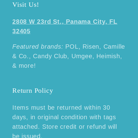
Visit Us!
2808 W 23rd St., Panama City, FL
32405
Featured brands:
POL, Risen, Camille
& Co., Candy Club, Umgee, Heimish,
& more!
Return Policy
Items must be returned within 30
days, in original condition with tags
attached. Store credit or refund will
be issued.