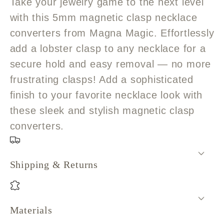
Take your jewelry game to the next level
with this 5mm magnetic clasp necklace
converters from Magna Magic. Effortlessly
add a lobster clasp to any necklace for a
secure hold and easy removal — no more
frustrating clasps! Add a sophisticated
finish to your favorite necklace look with
these sleek and stylish magnetic clasp
converters.
Shipping & Returns
Materials