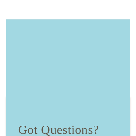
Got Questions?