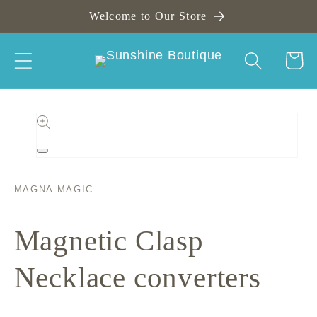
Skip to
Welcome to Our Store
content
Cart
Skip to
product
information
Open
media
1
in
MAGNA MAGIC
modal
Magnetic Clasp
Necklace converters