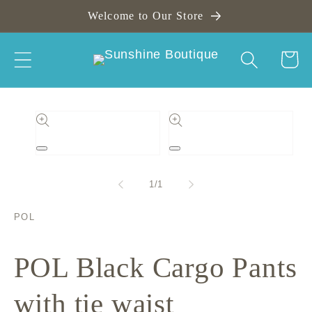
Skip to
Welcome to Our Store
content
Cart
Skip to
product
information
Open
Open
media
media
1
2
of
1
/
1
in
in
modal
modal
POL
POL Black Cargo Pants
with tie waist