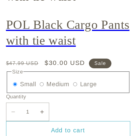
POL Black Cargo Pants
with tie waist
Regular
Sale
$30.00 USD
$47.99 USD
Sale
price
price
Size
Variant
Variant
Variant
Small
Medium
Large
sold
sold
sold
Quantity
out
out
out
or
or
or
Decrease
Increase
unavailable
unavailable
unavailable
quantity
quantity
Add to cart
for
for