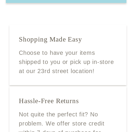
Shopping Made Easy
Choose to have your items
shipped to you or pick up in-store
at our 23rd street location!
Hassle-Free Returns
Not quite the perfect fit? No
problem. We offer store credit