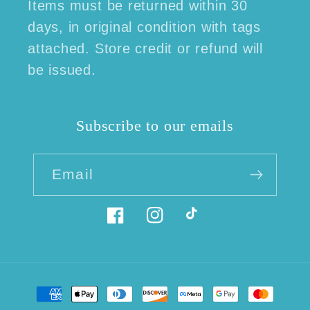
Items must be returned within 30
days, in original condition with tags
attached. Store credit or refund will
be issued.
Subscribe to our emails
Email
Facebook
Instagram
TikTok
Payment
methods