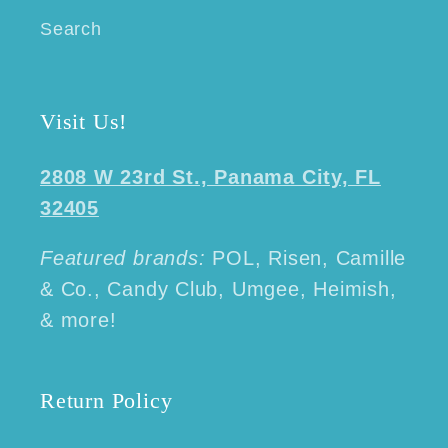
Search
Visit Us!
2808 W 23rd St., Panama City, FL
32405
Featured brands:
POL, Risen, Camille
& Co., Candy Club, Umgee, Heimish,
& more!
Return Policy