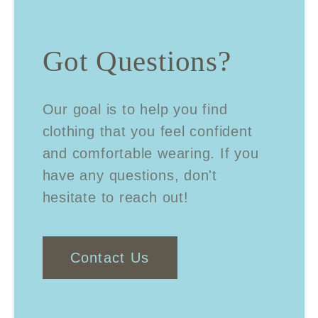
Got Questions?
Our goal is to help you find
clothing that you feel confident
and comfortable wearing. If you
have any questions, don't
hesitate to reach out!
Contact Us