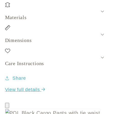
Materials
Dimensions
Care Instructions
Share
View full details