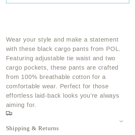
POL
POL
Black
Black
Cargo
Cargo
Pants
Pants
with
with
Wear your style and make a statement
tie
tie
with these black cargo pants from POL.
waist
waist
Featuring adjustable tie waist and two
cargo pockets, these pants are crafted
from 100% breathable cotton for a
comfortable wear. Perfect for those
effortless laid-back looks you’re always
aiming for.
Shipping & Returns