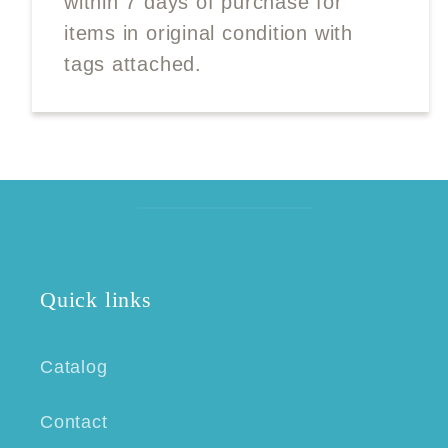
within 7 days of purchase for
items in original condition with
tags attached.
Quick links
Catalog
Contact