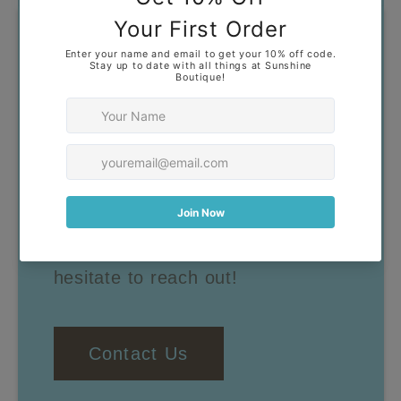
Got Questions?
Our goal is to help you find
clothing that you feel confident
and comfortable wearing. If you
have any questions, don't
hesitate to reach out!
Contact Us