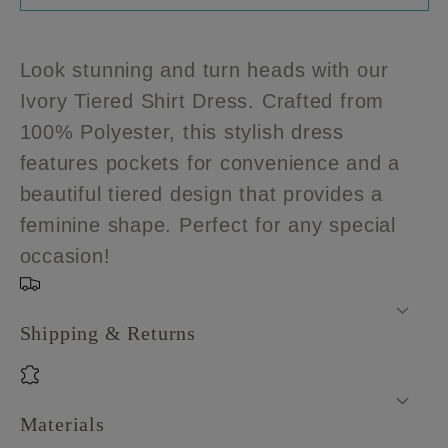
Plus
Plus
size
size
Ivory
Ivory
Look stunning and turn heads with our
Tiered
Tiered
Ivory Tiered Shirt Dress. Crafted from
Shirt
Shirt
100% Polyester, this stylish dress
Dress
Dress
features pockets for convenience and a
beautiful tiered design that provides a
feminine shape. Perfect for any special
occasion!
Shipping & Returns
Materials