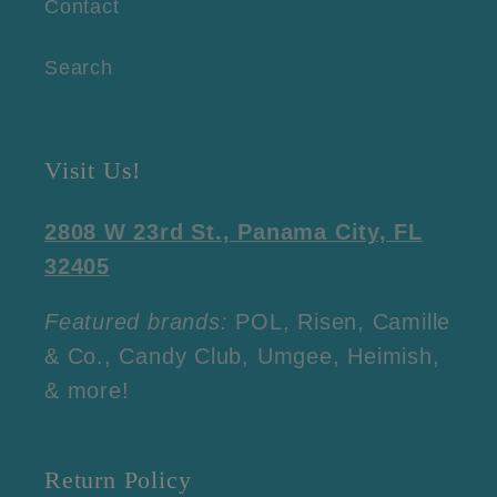
Contact
Search
Visit Us!
2808 W 23rd St., Panama City, FL
32405
Featured brands:
POL, Risen, Camille
& Co., Candy Club, Umgee, Heimish,
& more!
Return Policy