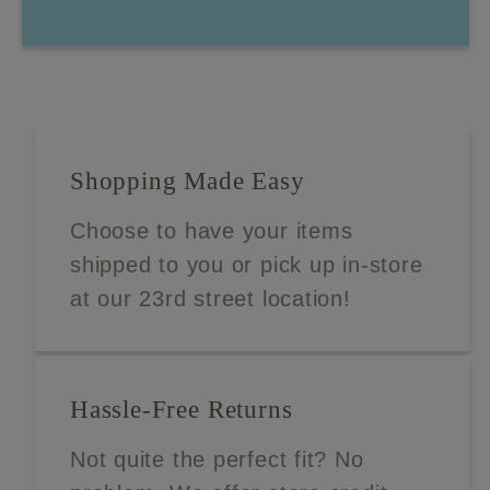
Shopping Made Easy
Choose to have your items
shipped to you or pick up in-store
at our 23rd street location!
Hassle-Free Returns
Not quite the perfect fit? No