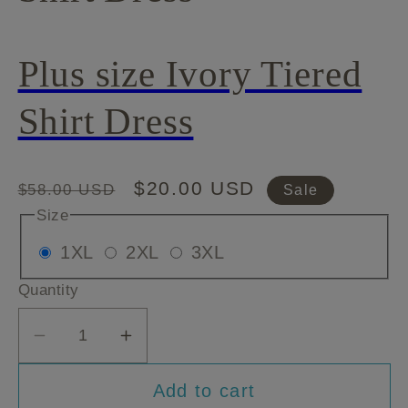
Plus size Ivory Tiered
Shirt Dress
Regular
Sale
$20.00 USD
$58.00 USD
Sale
price
price
Size
Variant
Variant
Variant
1XL
2XL
3XL
sold
sold
sold
Quantity
out
out
out
or
or
or
Decrease
Increase
unavailable
unavailable
unavailable
quantity
quantity
Add to cart
for
for