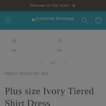
Skip to
Welcome to Our Store
content
Cart
Skip to
product
information
Open
Open
media
media
1
2
of
1
/
1
in
in
modal
modal
SWEET LOVELY BY JEN
Plus size Ivory Tiered
Shirt Dress