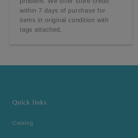
problem. We offer store credit
within 7 days of purchase for
items in original condition with
tags attached.
Quick links
Catalog