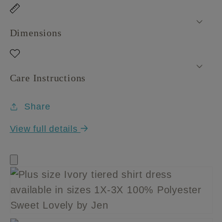
Dimensions
Care Instructions
Share
View full details