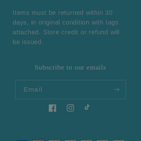
Items must be returned within 30
days, in original condition with tags
attached. Store credit or refund will
be issued.
Subscribe to our emails
Email
Facebook
Instagram
TikTok
Payment