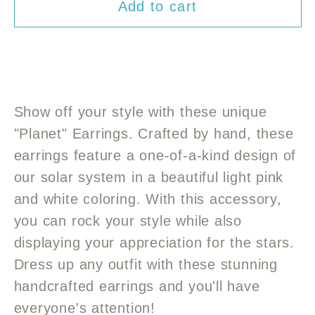
Add to cart
for
for
Hand
Hand
crafted
crafted
“Planet”
“Planet”
Earrings
Earrings
Show off your style with these unique
"Planet" Earrings. Crafted by hand, these
earrings feature a one-of-a-kind design of
our solar system in a beautiful light pink
and white coloring. With this accessory,
you can rock your style while also
displaying your appreciation for the stars.
Dress up any outfit with these stunning
handcrafted earrings and you'll have
everyone's attention!