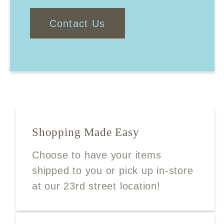
Contact Us
Shopping Made Easy
Choose to have your items
shipped to you or pick up in-store
at our 23rd street location!