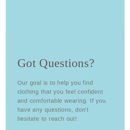
Got Questions?
Our goal is to help you find
clothing that you feel confident
and comfortable wearing. If you
have any questions, don't
hesitate to reach out!