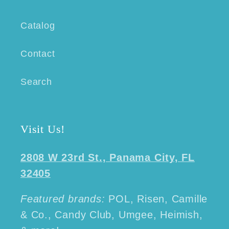
Catalog
Contact
Search
Visit Us!
2808 W 23rd St., Panama City, FL
32405
Featured brands:
POL, Risen, Camille
& Co., Candy Club, Umgee, Heimish,