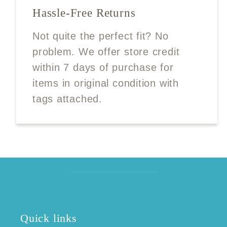
Hassle-Free Returns
Not quite the perfect fit? No
problem. We offer store credit
within 7 days of purchase for
items in original condition with
tags attached.
Quick links