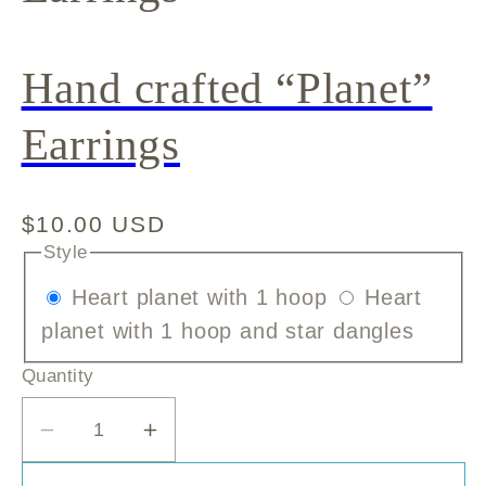
Hand crafted “Planet”
Earrings
Regular
$10.00 USD
price
Style
Variant
Heart planet with 1 hoop
Heart
sold
Variant
planet with 1 hoop and star dangles
out
sold
Quantity
or
out
unavailable
or
Decrease
Increase
unavai
quantity
quantity