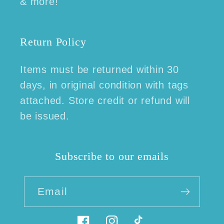
& more!
Return Policy
Items must be returned within 30
days, in original condition with tags
attached. Store credit or refund will
be issued.
Subscribe to our emails
Email