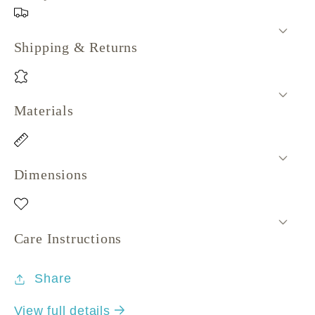
Shipping & Returns
Materials
Dimensions
Care Instructions
Share
View full details