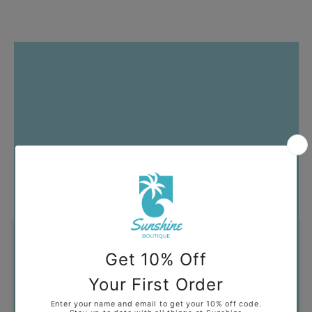
Got Questions?