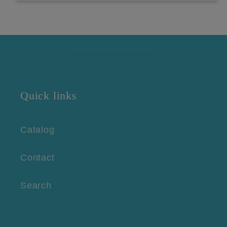
Quick links
Catalog
Contact
Search