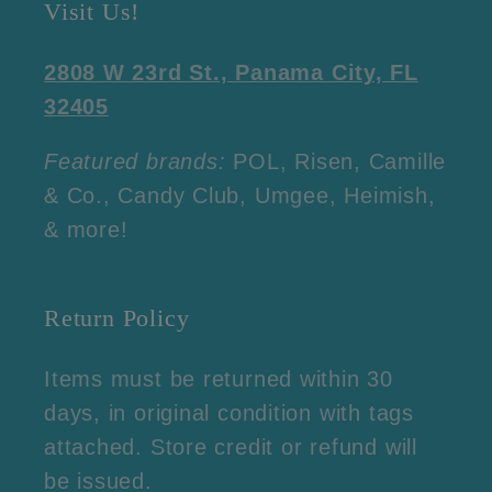
Visit Us!
2808 W 23rd St., Panama City, FL
32405
Featured brands:
POL, Risen, Camille
& Co., Candy Club, Umgee, Heimish,
& more!
Return Policy
Items must be returned within 30
days, in original condition with tags
attached. Store credit or refund will
be issued.