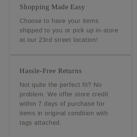
Shopping Made Easy
Choose to have your items
shipped to you or pick up in-store
at our 23rd street location!
Hassle-Free Returns
Not quite the perfect fit? No
problem. We offer store credit
within 7 days of purchase for
items in original condition with
tags attached.