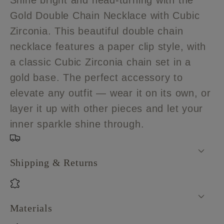
Shine bright and head-turning with the
double
double
Gold Double Chain Necklace with Cubic
chain
chain
Zirconia. This beautiful double chain
necklace
necklace
with
with
necklace features a paper clip style, with
Cubic
Cubic
a classic Cubic Zirconia chain set in a
Zirconia
Zirconia
gold base. The perfect accessory to
elevate any outfit — wear it on its own, or
layer it up with other pieces and let your
inner sparkle shine through.
Shipping & Returns
Materials