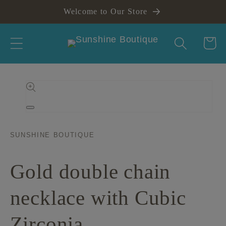
Skip to
Welcome to Our Store
content
Cart
Skip to
product
information
Open
media
1
in
SUNSHINE BOUTIQUE
modal
Gold double chain
necklace with Cubic
Zirconia