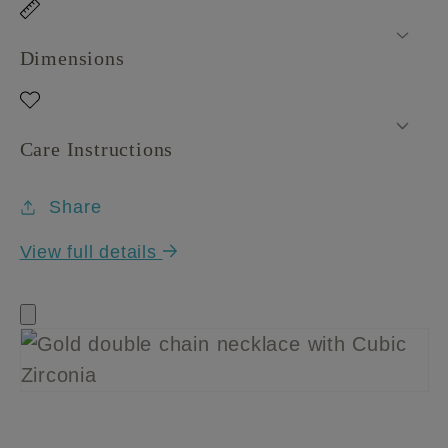
Dimensions
Care Instructions
Share
View full details