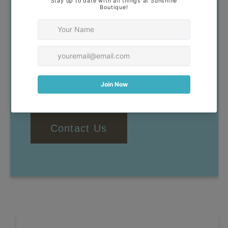
Our goal is to help you find
clothing that you feel confident
and comfortable wearing. If you
have any questions, don't
hesitate to reach out!
Contact Us