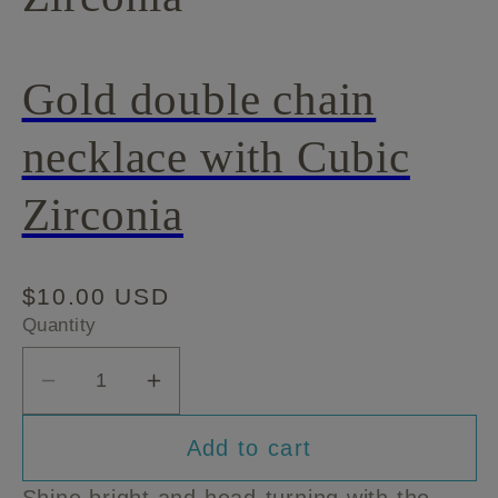
Gold double chain
necklace with Cubic
Zirconia
Regular
$10.00 USD
price
Quantity
Decrease
Increase
quantity
quantity
Add to cart
for
for
Gold
Gold