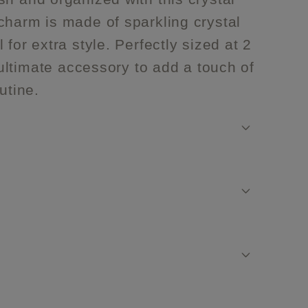
charm is made of sparkling crystal
 for extra style. Perfectly sized at 2
e ultimate accessory to add a touch of
utine.