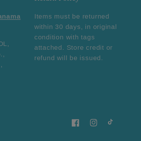
Panama
Items must be returned
within 30 days, in original
condition with tags
OL,
attached. Store credit or
.,
refund will be issued.
,
Facebook
Instagram
TikTok