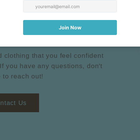
uestions?
d clothing that you feel confident
If you have any questions, don't
 to reach out!
ntact Us