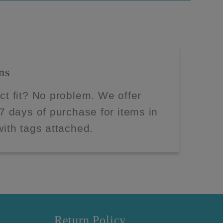
ns
ect fit? No problem. We offer
 7 days of purchase for items in
with tags attached.
Return Policy