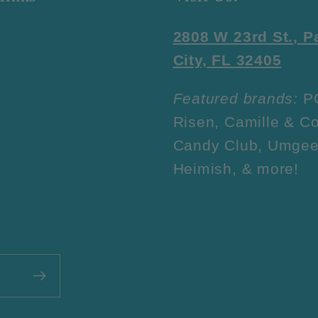
2808 W 23rd St., 
City, FL 32405
Featured brands:
P
Risen, Camille & Co
Candy Club, Umgee
Heimish, & more!