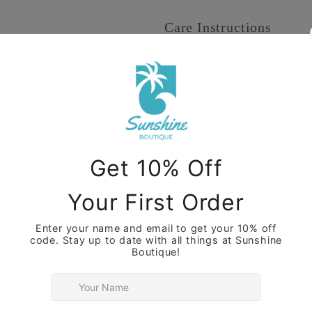
Care Instructions
Share
View full details