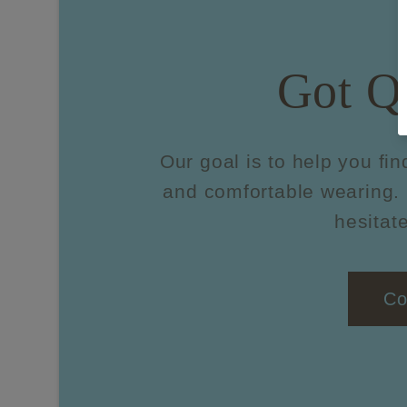
Got Q
Our goal is to help you fin
and comfortable wearing. 
hesitate
Co