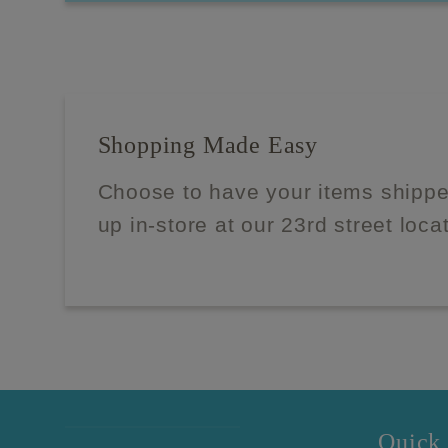
Shopping Made Easy
Choose to have your items shippe
up in-store at our 23rd street loca
Quick 