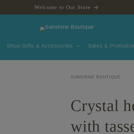
Welcome to Our Store
Shop Gifts & Accessories
Sales & Promotio
SUNSHINE BOUTIQUE
Crystal h
with tass