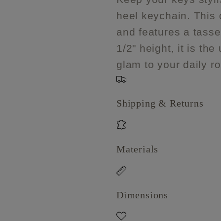
heel
heel
heel keychain. This 
keychain
keychain
with
with
and features a tassel
tassel
tassel
1/2" height, it is th
glam to your daily ro
Shipping & Returns
Materials
Dimensions