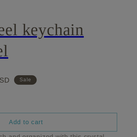
eel keychain
el
USD
Sale
Add to cart
sh and organized with this crystal