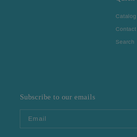
Catalog
Contact
Search
Subscribe to our emails
Email