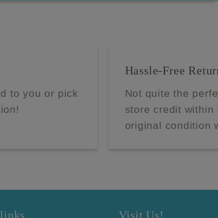
Hassle-Free Retur
d to you or pick
Not quite the perf
tion!
store credit within
original condition 
links
Visit Us!