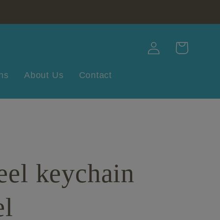
Log
Cart
in
ns
About Us
Contact
eel keychain
el