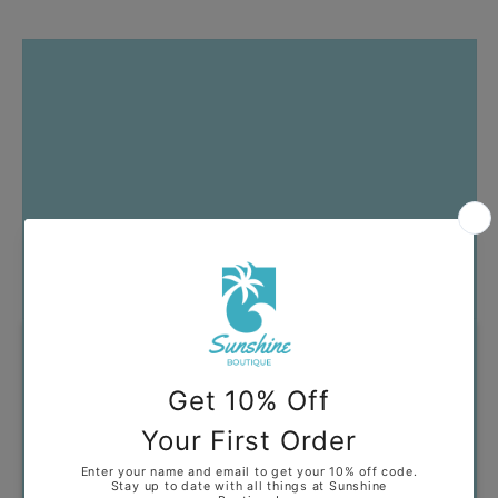
Got Questions?