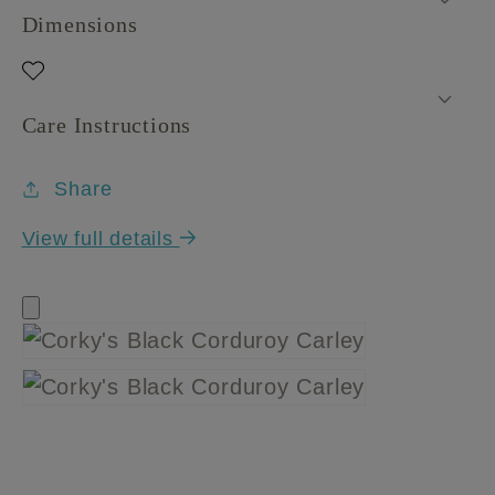
Dimensions
Care Instructions
Share
View full details