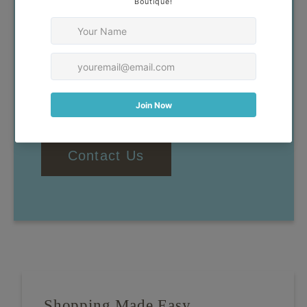
Our goal is to help you find
clothing that you feel confident
and comfortable wearing. If you
have any questions, don't
hesitate to reach out!
Contact Us
Shopping Made Easy