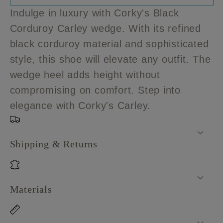
Corky&#39;s
Corky&#39;s
Indulge in luxury with Corky's Black
Black
Black
Corduroy Carley wedge. With its refined
Corduroy
Corduroy
black corduroy material and sophisticated
Carley
Carley
style, this shoe will elevate any outfit. The
wedge heel adds height without
compromising on comfort. Step into
elegance with Corky's Carley.
Shipping & Returns
Materials