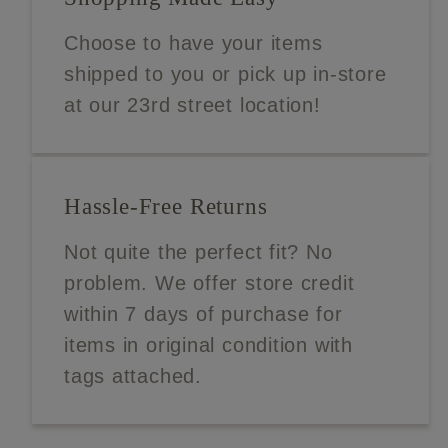
Choose to have your items
shipped to you or pick up in-store
at our 23rd street location!
Hassle-Free Returns
Not quite the perfect fit? No
problem. We offer store credit
within 7 days of purchase for
items in original condition with
tags attached.