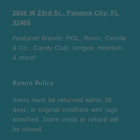
2808 W 23rd St., Panama City, FL
32405
Featured brands:
POL, Risen, Camille
& Co., Candy Club, Umgee, Heimish,
& more!
Return Policy
Items must be returned within 30
days, in original condition with tags
attached. Store credit or refund will
be issued.