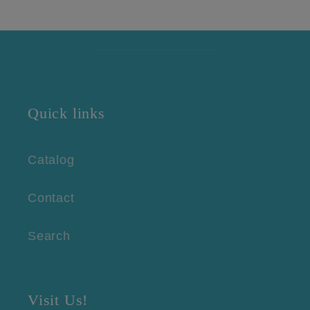
Quick links
Catalog
Contact
Search
Visit Us!