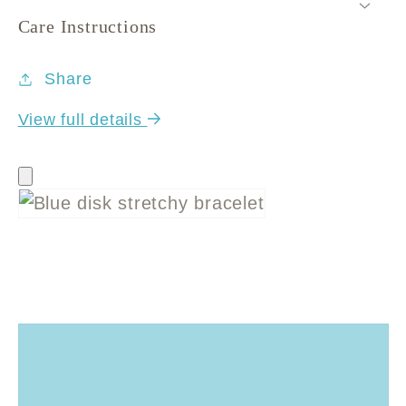
Care Instructions
Share
View full details