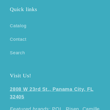
Quick links
Catalog
Contact
Search
Visit Us!
2808 W 23rd St., Panama City, FL
32405
Featured brands:
POL, Risen, Camille