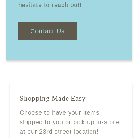
hesitate to reach out!
Contact Us
Shopping Made Easy
Choose to have your items
shipped to you or pick up in-store
at our 23rd street location!