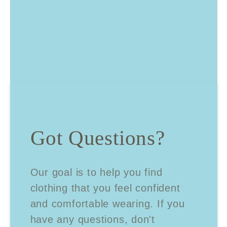
Got Questions?
Our goal is to help you find
clothing that you feel confident
and comfortable wearing. If you
have any questions, don't