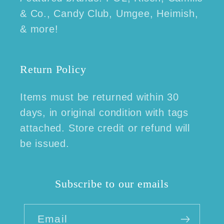
& Co., Candy Club, Umgee, Heimish,
& more!
Return Policy
Items must be returned within 30
days, in original condition with tags
attached. Store credit or refund will
be issued.
Subscribe to our emails
Email