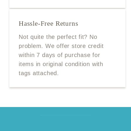
Hassle-Free Returns
Not quite the perfect fit? No
problem. We offer store credit
within 7 days of purchase for
items in original condition with
tags attached.