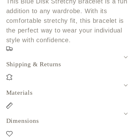
This Blue Disk Stretchy Bracelet is a fun
addition to any wardrobe. With its
comfortable stretchy fit, this bracelet is
the perfect way to wear your individual
style with confidence.
Shipping & Returns
Materials
Dimensions