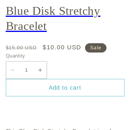
Blue Disk Stretchy
Bracelet
Regular
Sale
$10.00 USD
$15.00 USD
Sale
price
price
Quantity
Decrease
Increase
quantity
quantity
Add to cart
for
for
Blue
Blue
Disk
Disk
Stretchy
Stretchy
Bracelet
Bracelet