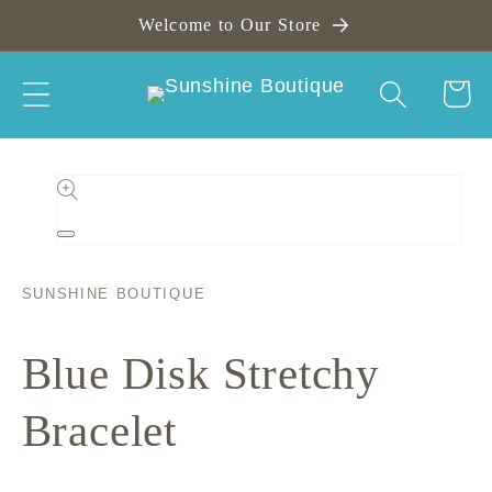
Skip to
Welcome to Our Store
content
Cart
Skip to
product
information
Open
media
1
in
SUNSHINE BOUTIQUE
modal
Blue Disk Stretchy
Bracelet