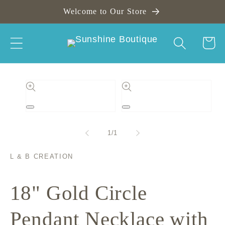
Skip to
Welcome to Our Store
content
Cart
Skip to
product
information
Open
Open
media
media
1
2
of
1
/
1
in
in
modal
modal
L & B CREATION
18" Gold Circle
Pendant Necklace with