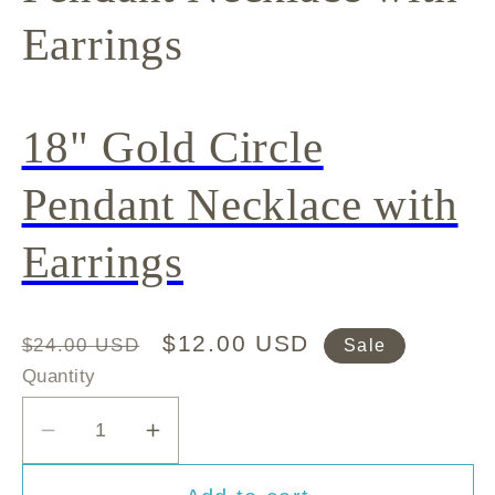
Earrings
18" Gold Circle
Pendant Necklace with
Earrings
Regular
Sale
$12.00 USD
$24.00 USD
Sale
price
price
Quantity
Decrease
Increase
quantity
quantity