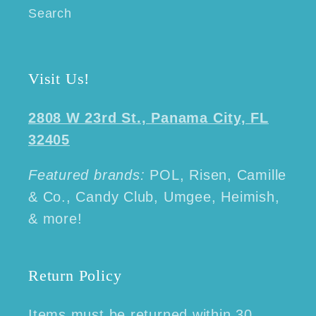
Search
Visit Us!
2808 W 23rd St., Panama City, FL
32405
Featured brands:
POL, Risen, Camille
& Co., Candy Club, Umgee, Heimish,
& more!
Return Policy
Items must be returned within 30