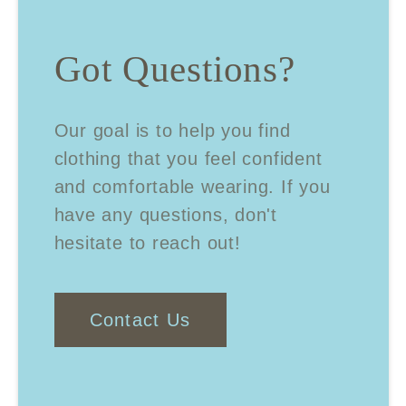
Got Questions?
Our goal is to help you find
clothing that you feel confident
and comfortable wearing. If you
have any questions, don't
hesitate to reach out!
Contact Us