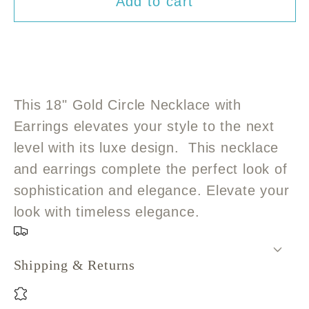
Add to cart
for
for
18&quot;
18&quot;
Gold
Gold
Circle
Circle
Pendant
Pendant
Necklace
Necklace
This 18" Gold Circle Necklace with
with
with
Earrings elevates your style to the next
Earrings
Earrings
level with its luxe design. This necklace
and earrings complete the perfect look of
sophistication and elegance. Elevate your
look with timeless elegance.
Shipping & Returns