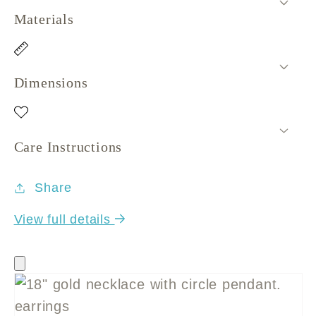
Materials
Dimensions
Care Instructions
Share
View full details