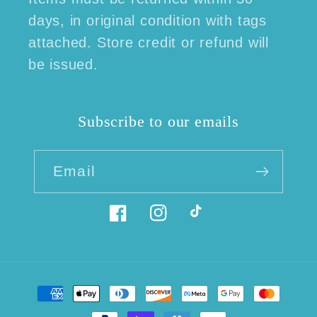
days, in original condition with tags
attached. Store credit or refund will
be issued.
Subscribe to our emails
Email
Facebook
Instagram
TikTok
Payment
methods