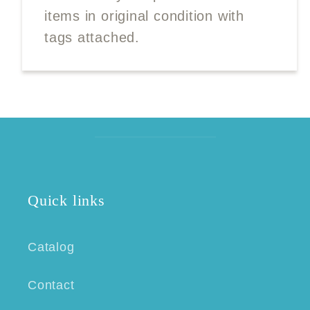
items in original condition with
tags attached.
Quick links
Catalog
Contact