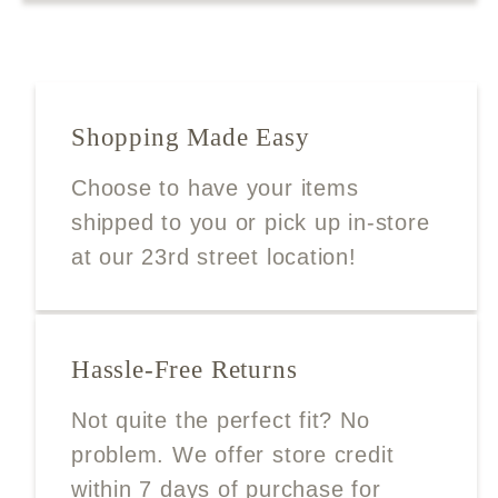
Shopping Made Easy
Choose to have your items
shipped to you or pick up in-store
at our 23rd street location!
Hassle-Free Returns
Not quite the perfect fit? No
problem. We offer store credit
within 7 days of purchase for