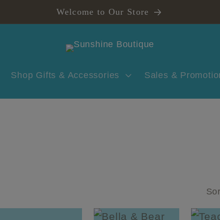
Welcome to Our Store
Shop Gifts & Accessories
Sales & Promotio
Sor