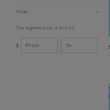
l
Price
e
The highest price is $75.00
c
From
To
$
t
i
o
n