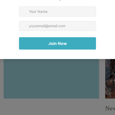
Your collection's name
New