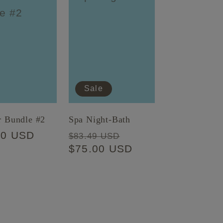
Sale
r Bundle #2
Spa Night-Bath
lar
00 USD
Regular
Sale
$83.49 USD
price
$75.00 USD
price