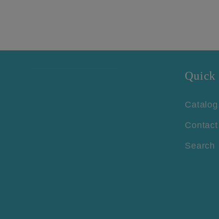
Quick 
Catalog
Contact
Search