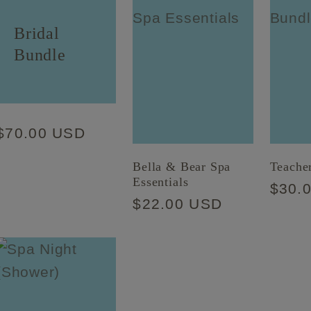
Bridal
Bundle
Regular
$70.00 USD
price
Bella & Bear Spa
Teache
Essentials
Regu
$30.
Regular
$22.00 USD
price
price