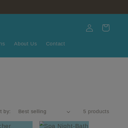
Log
Cart
in
ns
About Us
Contact
t by:
5 products