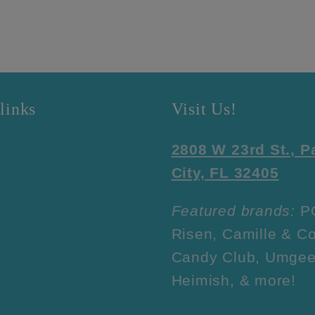
links
Visit Us!
2808 W 23rd St., 
City, FL 32405
Featured brands:
P
Risen, Camille & Co
Candy Club, Umgee
Heimish, & more!