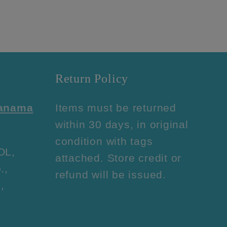
Return Policy
Panama
Items must be returned
within 30 days, in original
condition with tags
OL,
attached. Store credit or
.,
refund will be issued.
,