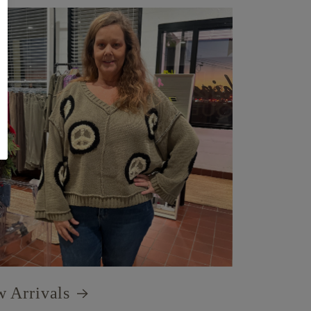
 Arrivals