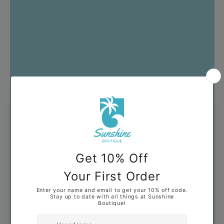
Got Questions?
Our goal is to help you find
clothing that you feel confident
and comfortable wearing. If you