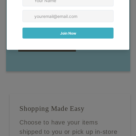
have any questions, don't
hesitate to reach out!
Contact Us
Shopping Made Easy
Choose to have your items
shipped to you or pick up in-store