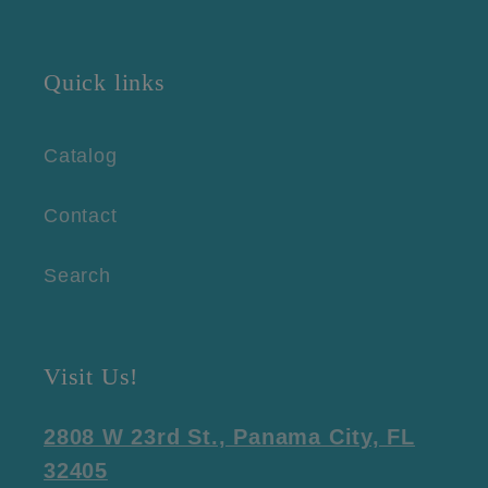
Quick links
Catalog
Contact
Search
Visit Us!
2808 W 23rd St., Panama City, FL
32405