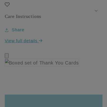
Care Instructions
Share
View full details