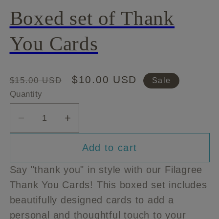
Boxed set of Thank
You Cards
Regular
Sale
$10.00 USD
$15.00 USD
Sale
price
price
Quantity
Decrease
Increase
quantity
quantity
Add to cart
for
for
Boxed
Boxed
Say "thank you" in style with our Filagree
set
set
Thank You Cards! This boxed set includes
of
of
beautifully designed cards to add a
Thank
Thank
You
You
personal and thoughtful touch to your