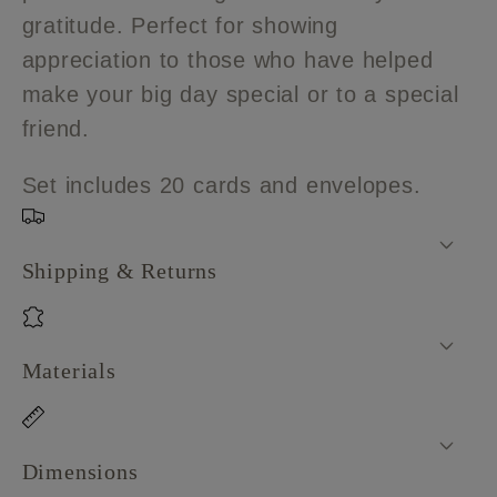
Cards
Cards
gratitude. Perfect for showing
appreciation to those who have helped
make your big day special or to a special
friend.
Set includes 20 cards and envelopes.
Shipping & Returns
Materials
Dimensions