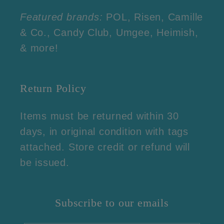
Featured brands:
POL, Risen, Camille
& Co., Candy Club, Umgee, Heimish,
& more!
Return Policy
Items must be returned within 30
days, in original condition with tags
attached. Store credit or refund will
be issued.
Subscribe to our emails