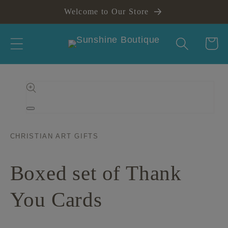
Skip to
Welcome to Our Store
content
Cart
Skip to
product
information
Open
media
1
in
CHRISTIAN ART GIFTS
modal
Boxed set of Thank
You Cards