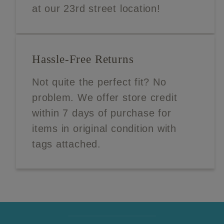
at our 23rd street location!
Hassle-Free Returns
Not quite the perfect fit? No
problem. We offer store credit
within 7 days of purchase for
items in original condition with
tags attached.